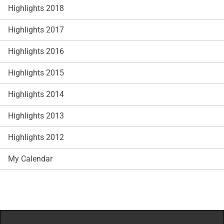
Highlights 2018
Highlights 2017
Highlights 2016
Highlights 2015
Highlights 2014
Highlights 2013
Highlights 2012
My Calendar