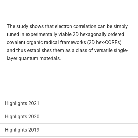
The study shows that electron correlation can be simply
tuned in experimentally viable 2D hexagonally ordered
covalent organic radical frameworks (2D hex-CORFs)
and thus establishes them as a class of versatile single‐
layer quantum materials.
Highlights 2021
Highlights 2020
Highlights 2019