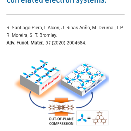
correlated electron systems.
R. Santiago Piera, I. Alcon, J. Ribas Ariño, M. Deumal, I. P.
R. Moreira, S. T. Bromley.
Adv. Funct. Mater.
,
31
(2020) 2004584.