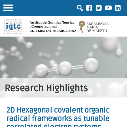
Research Highlights
2D Hexagonal covalent organic
radical frameworks as tunable