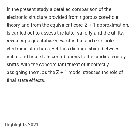
In the present study a detailed comparison of the
electronic structure provided from rigorous core-hole
theory and from the equivalent core, Z + 1 approximation,
is carried out to assess the latter validity and the utility,
revealing a qualitative view of initial and core-hole
electronic structures, yet fails distinguishing between
initial and final state contributions to the binding energy
shifts, with the concomitant threat of incorrectly
assigning them, as the Z + 1 model stresses the role of
final state effects.
Highlights 2021