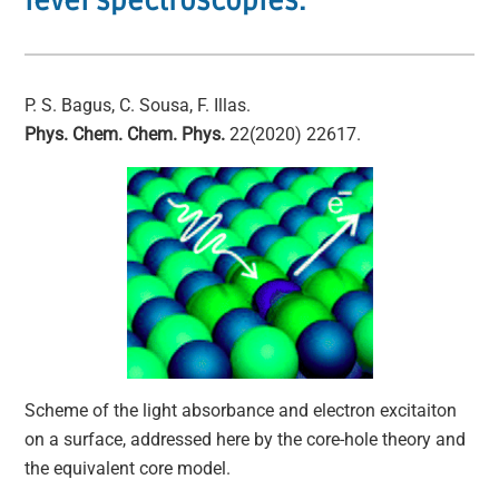
level spectroscopies.
P. S. Bagus, C. Sousa, F. Illas.
Phys. Chem. Chem. Phys.
22(2020) 22617.
Scheme of the light absorbance and electron excitaiton
on a surface, addressed here by the core-hole theory and
the equivalent core model.