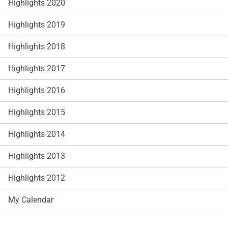
Highlights 2020
Highlights 2019
Highlights 2018
Highlights 2017
Highlights 2016
Highlights 2015
Highlights 2014
Highlights 2013
Highlights 2012
My Calendar