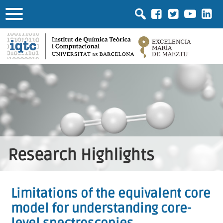
Research Highlights
Limitations of the equivalent core
model for understanding core-