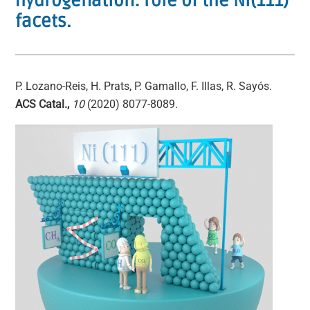
hydrogenation: role of the Ni(111)
facets.
P. Lozano-Reis, H. Prats, P. Gamallo, F. Illas, R. Sayós.
ACS Catal.,
10
(2020) 8077-8089.