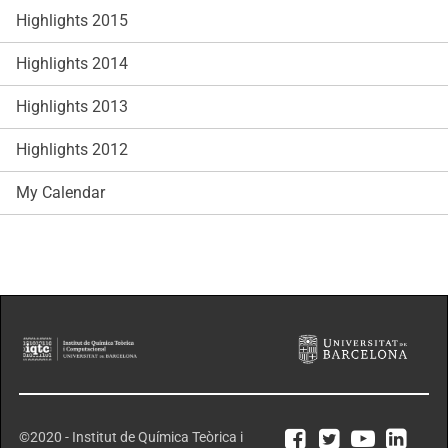
Highlights 2015
Highlights 2014
Highlights 2013
Highlights 2012
My Calendar
©2020 - Institut de Química Teòrica i