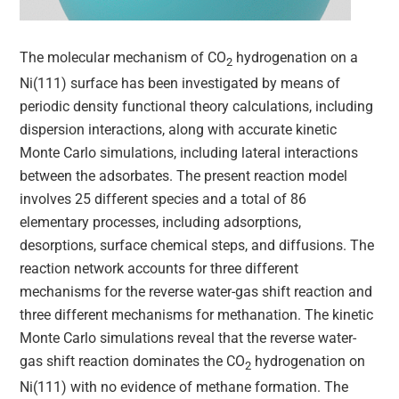
The molecular mechanism of CO
hydrogenation on a
2
Ni(111) surface has been investigated by means of
periodic density functional theory calculations, including
dispersion interactions, along with accurate kinetic
Monte Carlo simulations, including lateral interactions
between the adsorbates. The present reaction model
involves 25 different species and a total of 86
elementary processes, including adsorptions,
desorptions, surface chemical steps, and diffusions. The
reaction network accounts for three different
mechanisms for the reverse water-gas shift reaction and
three different mechanisms for methanation. The kinetic
Monte Carlo simulations reveal that the reverse water-
gas shift reaction dominates the CO
hydrogenation on
2
Ni(111) with no evidence of methane formation. The