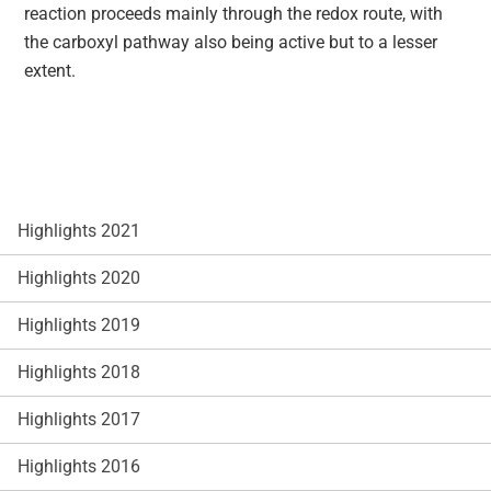
reaction proceeds mainly through the redox route, with
the carboxyl pathway also being active but to a lesser
extent.
Highlights 2021
Highlights 2020
Highlights 2019
Highlights 2018
Highlights 2017
Highlights 2016