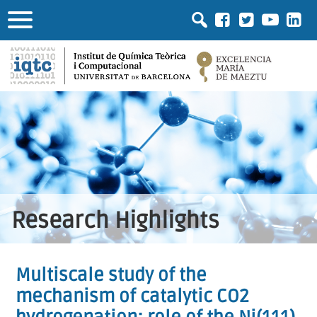
Research Highlights
Multiscale study of the
mechanism of catalytic CO2