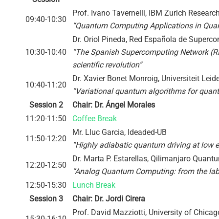
Prof. Ivano Tavernelli, IBM Zurich Researc
09:40-10:30
“Quantum Computing Applications in Qua
Dr. Oriol Pineda, Red Española de Super
10:30-10:40
“The Spanish Supercomputing Network (RE
scientific revolution”
Dr. Xavier Bonet Monroig, Universiteit Leid
10:40-11:20
“Variational quantum algorithms for quant
Session 2
Chair: Dr. Ángel Morales
11:20-11:50
Coffee Break
Mr. Lluc Garcia, Ideaded-UB
11:50-12:20
“Highly adiabatic quantum driving at low 
Dr. Marta P. Estarellas, Qilimanjaro Quan
12:20-12:50
“Analog Quantum Computing: from the lab 
12:50-15:30
Lunch Break
Session 3
Chair: Dr. Jordi Cirera
Prof. David Mazziotti, University of Chicag
15:30-16:10