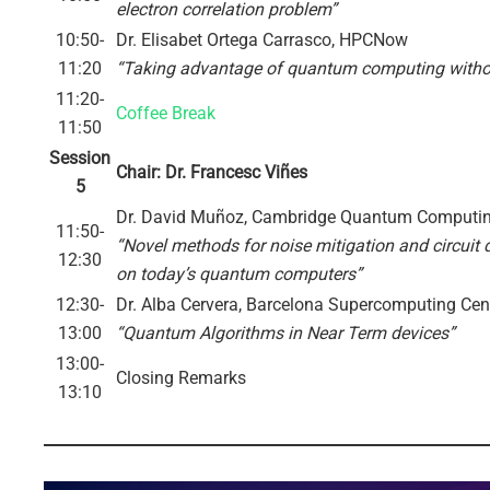
electron correlation problem”
10:50-
Dr. Elisabet Ortega Carrasco, HPCNow
11:20
“Taking advantage of quantum computing with
11:20-
Coffee Break
11:50
Session
Chair: Dr. Francesc Viñes
5
Dr. David Muñoz, Cambridge Quantum Computin
11:50-
“Novel methods for noise mitigation and circuit 
12:30
on today’s quantum computers”
12:30-
Dr. Alba Cervera, Barcelona Supercomputing Cen
13:00
“Quantum Algorithms in Near Term devices”
13:00-
Closing Remarks
13:10