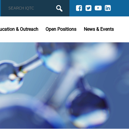
ucation & Outreach
Open Positions
News & Events