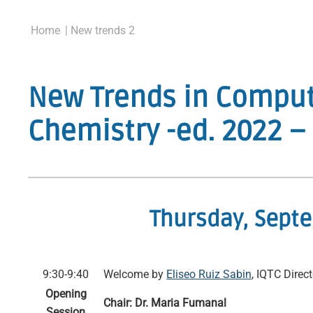
Home
| New trends 2
New Trends in Comput
Chemistry -ed. 2022 
Thursday, Sept
9:30-9:40
Welcome by
Eliseo Ruiz Sabin
, IQTC Direct
Opening
Chair: Dr. Maria Fumanal
Session