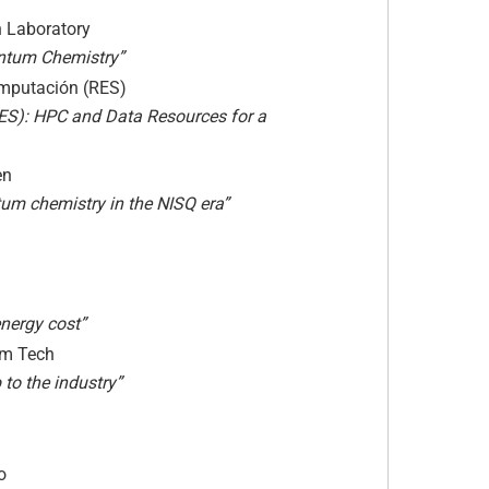
h Laboratory
ntum Chemistry”
computación (RES)
S): HPC and Data Resources for a
en
um chemistry in the NISQ era”
energy cost”
tum Tech
to the industry”
o