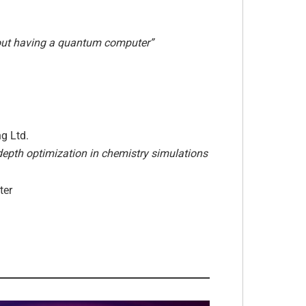
out having a quantum computer”
g Ltd.
depth optimization in chemistry simulations
ter