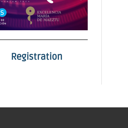
Registration