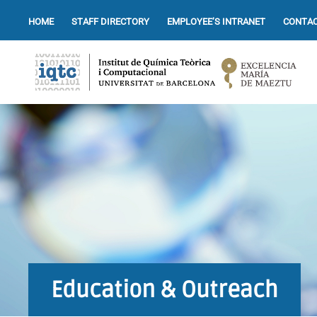
HOME
STAFF DIRECTORY
EMPLOYEE’S INTRANET
CONTAC
Education & Outreach