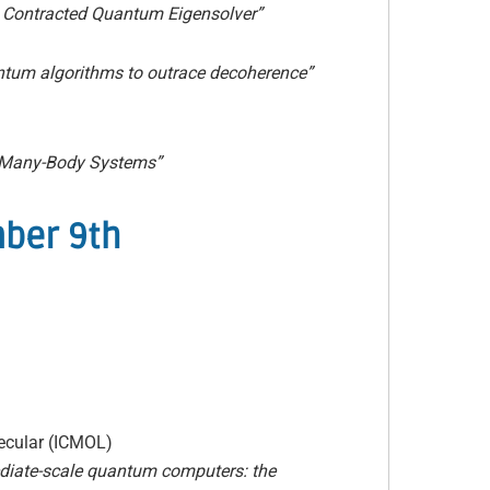
 Contracted Quantum Eigensolver”
uantum algorithms to outrace decoherence”
 Many-Body Systems”
mber 9th
lecular (ICMOL)
diate-scale quantum computers: the