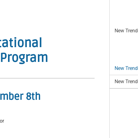
New Trends
ational
– Program
New Trends
New Trends
ember 8th
or