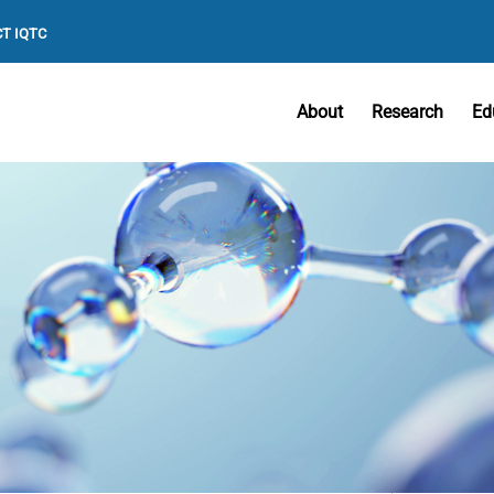
T IQTC
About
Research
Ed