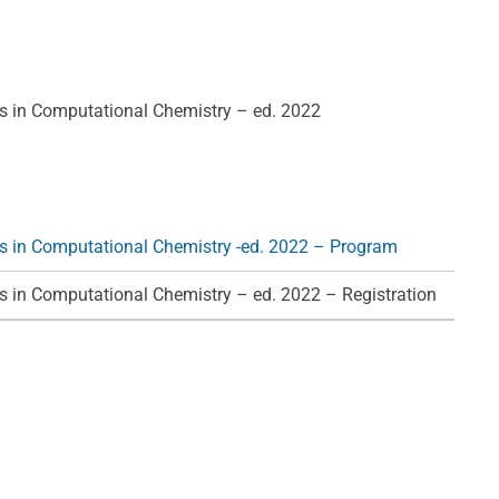
 in Computational Chemistry – ed. 2022
 in Computational Chemistry -ed. 2022 – Program
 in Computational Chemistry – ed. 2022 – Registration