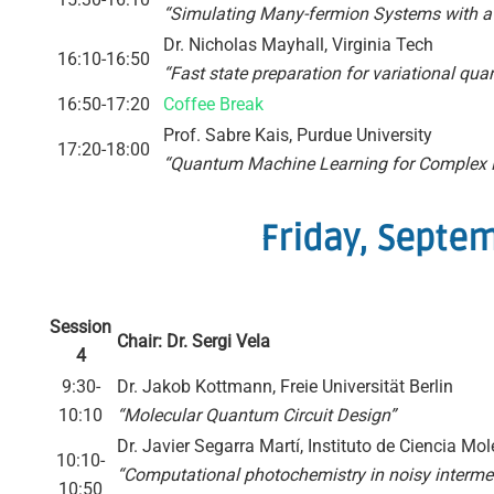
“Simulating Many-fermion Systems with a
Dr. Nicholas Mayhall, Virginia Tech
16:10-16:50
“Fast state preparation for variational q
16:50-17:20
Coffee Break
Prof. Sabre Kais, Purdue University
17:20-18:00
“Quantum Machine Learning for Complex
Friday, Septe
Session
Chair: Dr. Sergi Vela
4
9:30-
Dr. Jakob Kottmann, Freie Universität Berlin
10:10
“Molecular Quantum Circuit Design”
Dr. Javier Segarra Martí, Instituto de Ciencia Mo
10:10-
“Computational photochemistry in noisy interme
10:50