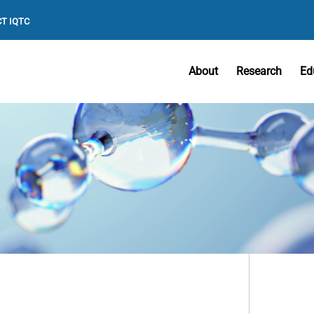
T IQTC
About
Research
Ed