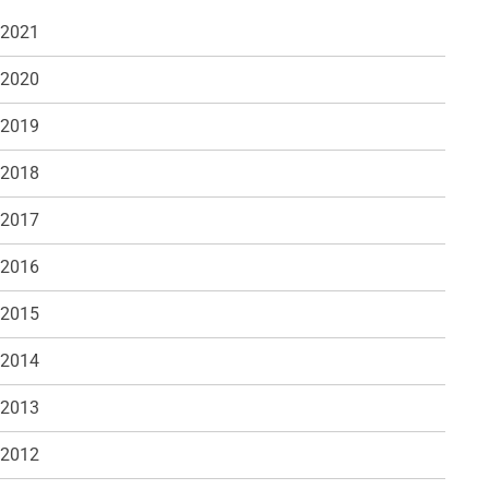
 2021
 2020
 2019
 2018
 2017
 2016
 2015
 2014
 2013
 2012