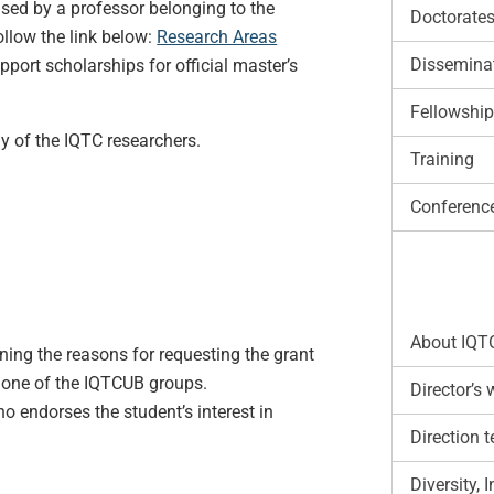
sed by a professor belonging to the
Doctorate
ollow the link below:
Research Areas
Disseminat
pport scholarships for official master’s
Fellowship
 of the IQTC researchers.
Training
Conferenc
:
About IQT
ining the reasons for requesting the grant
n one of the IQTCUB groups.
Director’s
 endorses the student’s interest in
Direction 
Diversity,