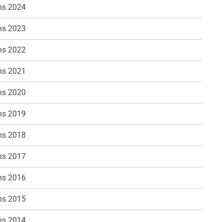
ns 2024
ns 2023
ns 2022
ns 2021
ns 2020
ns 2019
ns 2018
ns 2017
ns 2016
ns 2015
ns 2014