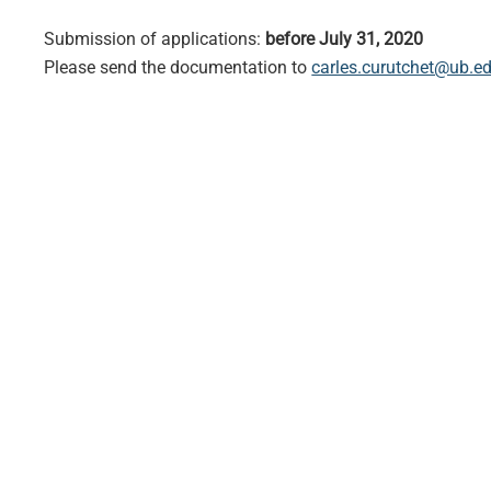
Submission of applications:
before July 31, 2020
Please send the documentation to
carles.curutchet@ub.e