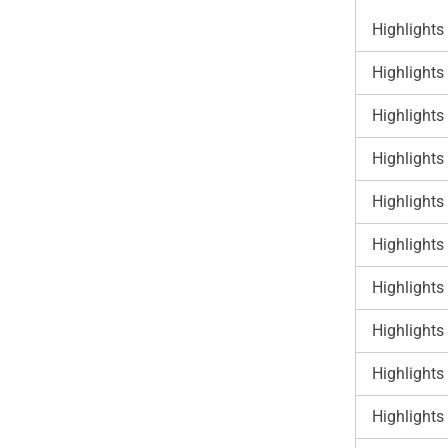
Highlights
Highlights
Highlights
Highlights
Highlights
Highlights
Highlights
Highlights
Highlights
Highlights