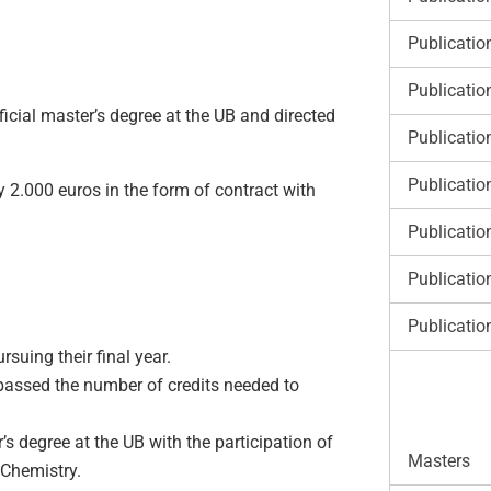
Publicatio
Publicatio
fficial master’s degree at the UB and directed
Publicatio
Publicatio
y 2.000 euros in the form of contract with
Publicatio
Publicatio
Publicatio
rsuing their final year.
 passed the number of credits needed to
’s degree at the UB with the participation of
Masters
 Chemistry.