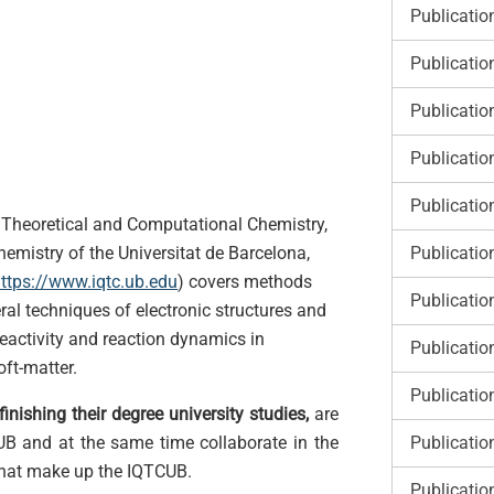
Publicatio
Publicatio
Publicatio
Publicatio
Publicatio
he Theoretical and Computational Chemistry,
Publicatio
hemistry of the Universitat de Barcelona,
ttps://www.iqtc.ub.edu
)
covers methods
Publicatio
al techniques of electronic structures and
reactivity and reaction dynamics in
Publicatio
oft-matter.
Publicatio
inishing their degree university studies,
are
Publicatio
 UB and at the same time collaborate in the
 that make up the IQTCUB.
Publicatio