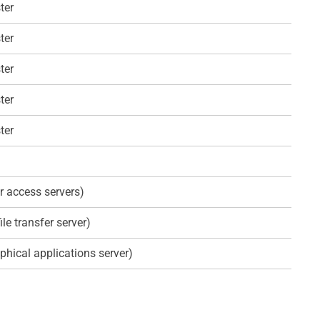
ter
ter
ter
ter
ter
r access servers)
ile transfer server)
phical applications server)