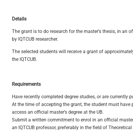
Details
The grant is to do research for the master’s thesis, in an o
by IQTCUB researcher.
The selected students will receive a grant of approximatel
the IQTCUB.
Requirements
Have recently completed degree studies, or are currently pu
At the time of accepting the grant, the student must have
access an official master’s degree at the UB.
Submit a written commitment to enrol in an official master
an IQTCUB professor, preferably in the field of Theoretical