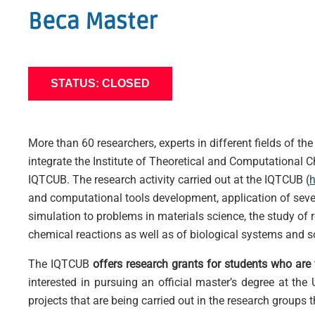
Beca Master
STATUS: CLOSED
More than 60 researchers, experts in different fields of t
integrate the Institute of Theoretical and Computational C
IQTCUB. The research activity carried out at the IQTCUB (
h
and computational tools development, application of sever
simulation to problems in materials science, the study of 
chemical reactions as well as of biological systems and s
The IQTCUB
offers research grants for students who are f
interested in pursuing an official master’s degree at the
projects that are being carried out in the research groups