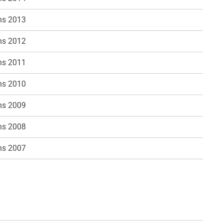
ns 2013
ns 2012
ns 2011
ns 2010
ns 2009
ns 2008
ns 2007