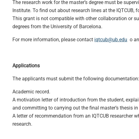
The research work for the master’s degree must be supervi
Institute. To find out about research lines at the IQTCUB, f
This grant is not compatible with other collaboration or su
degrees from the University of Barcelona.
For more information, please contact
iqtcub@ub.edu
o any
Applications
The applicants must submit the following documentation
Academic record.
A motivation letter of introduction from the student, expla
and committing to carrying out the final master’s thesis i
A letter of recommendation from an IQTCUB researcher who
research.