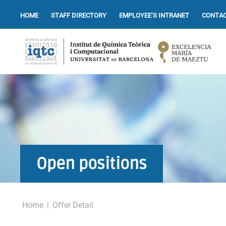
HOME
STAFF DIRECTORY
EMPLOYEE’S INTRANET
CONTAC
Open positions
Home
|
Offer Detail