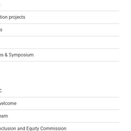
s
ion projects
s
es & Symposium
C
 welcome
team
 Inclusion and Equity Commission