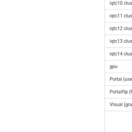
iqtc10 clus
iqtc11 clus
iqtc12 clus
iqtc13 clus
iqtc14 clus
gpu
Portal (use
Portalftp (f
Visual (gra