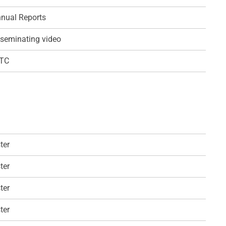
nual Reports
seminating video
QTC
ter
ter
ter
ter