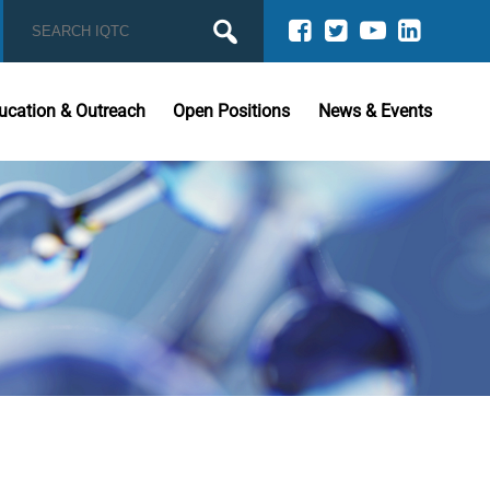
ucation & Outreach
Open Positions
News & Events