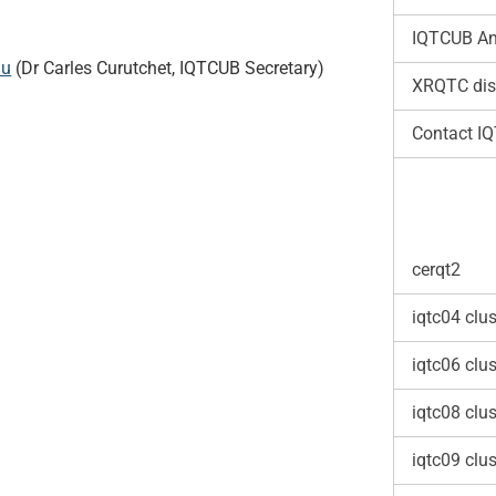
IQTCUB An
du
(Dr Carles Curutchet, IQTCUB Secretary)
XRQTC dis
Contact I
cerqt2
iqtc04 clus
iqtc06 clus
iqtc08 clus
iqtc09 clus