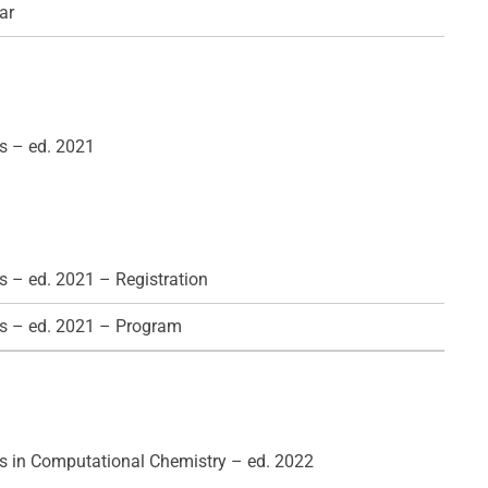
ar
s – ed. 2021
 – ed. 2021 – Registration
s – ed. 2021 – Program
 in Computational Chemistry – ed. 2022