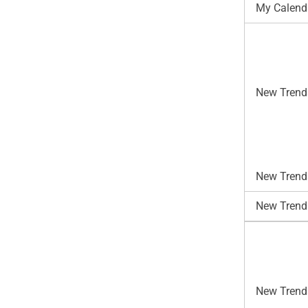
My Calend
New Trend
New Trends
New Trend
New Trends