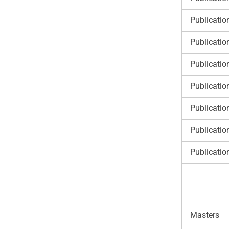
Publicatio
Publicatio
Publicatio
Publicatio
Publicatio
Publicatio
Publicatio
Masters