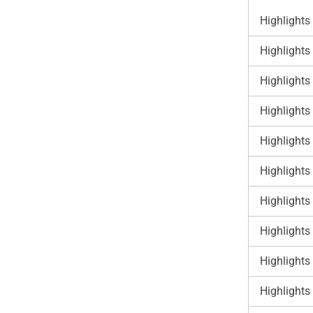
Highlights
Highlights
Highlights
Highlights
Highlights
Highlights
Highlights
Highlights
Highlights
Highlights