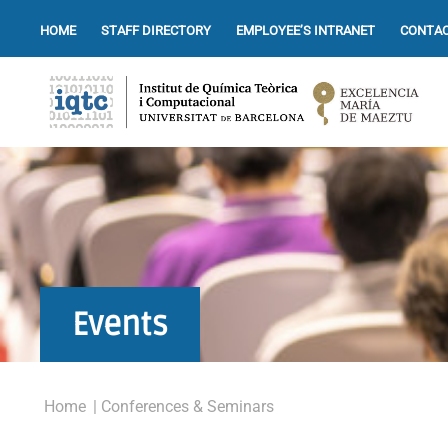
HOME
STAFF DIRECTORY
EMPLOYEE’S INTRANET
CONTAC
Events
Home
| Conferences & Seminars