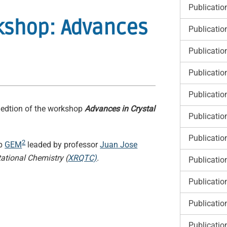
Publicatio
rkshop: Advances
Publicatio
Publicatio
Publicatio
Publicatio
d edtion of the workshop
Advances in Crystal
Publicatio
Publicatio
2
up
GEM
leaded by professor
Juan Jose
ational Chemistry (
XRQTC)
.
Publicatio
Publicatio
Publicatio
Publicatio