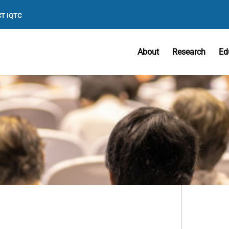
T IQTC
About
Research
Ed