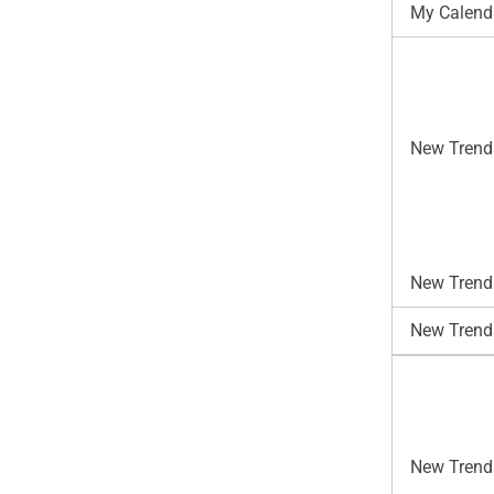
My Calend
New Trend
New Trends
New Trend
New Trends