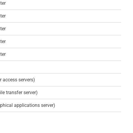
ter
ter
ter
ter
ter
r access servers)
ile transfer server)
phical applications server)