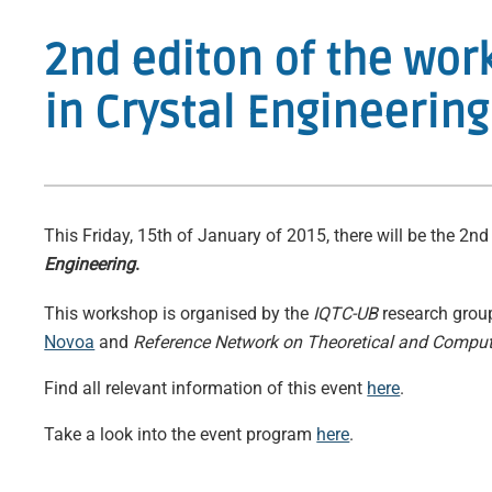
2nd editon of the wo
in Crystal Engineering
This Friday, 15th of January of 2015, there will be the 2n
Engineering
.
This workshop is organised by the
IQTC-UB
research gro
Novoa
and
Reference Network on Theoretical and Comput
Find all relevant information of this event
here
.
Take a look into the event program
here
.