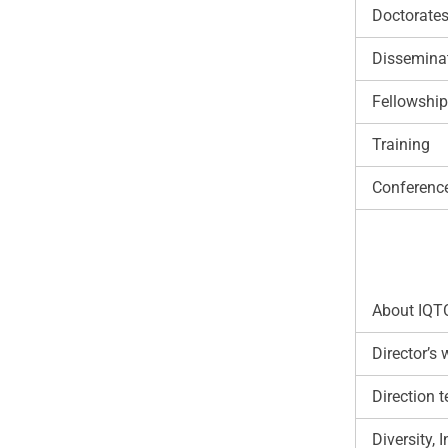
Doctorate
Disseminat
Fellowshi
Training
Conferenc
About IQT
Director’s
Direction 
Diversity,