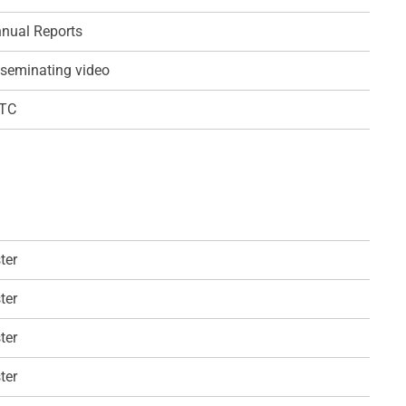
nual Reports
seminating video
QTC
ter
ter
ter
ter