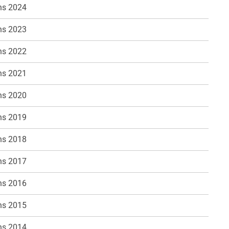
ns 2024
ns 2023
ns 2022
ns 2021
ns 2020
ns 2019
ns 2018
ns 2017
ns 2016
ns 2015
ns 2014