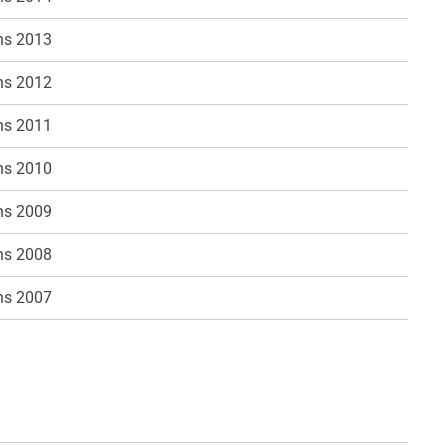
ns 2013
ns 2012
ns 2011
ns 2010
ns 2009
ns 2008
ns 2007