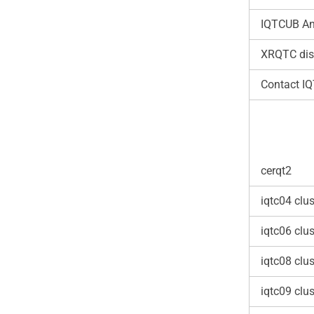
IQTCUB An
XRQTC dis
Contact I
cerqt2
iqtc04 clus
iqtc06 clus
iqtc08 clus
iqtc09 clus