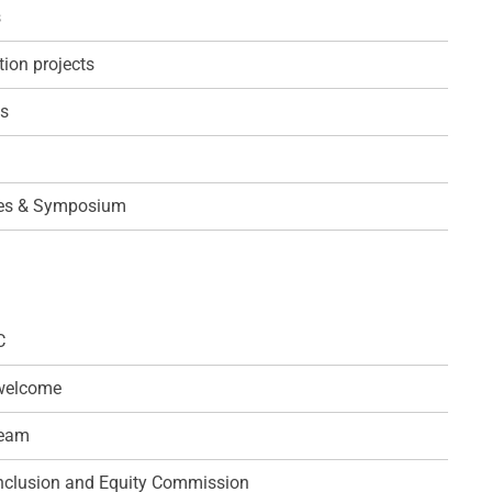
s
ion projects
ps
es & Symposium
C
 welcome
team
 Inclusion and Equity Commission