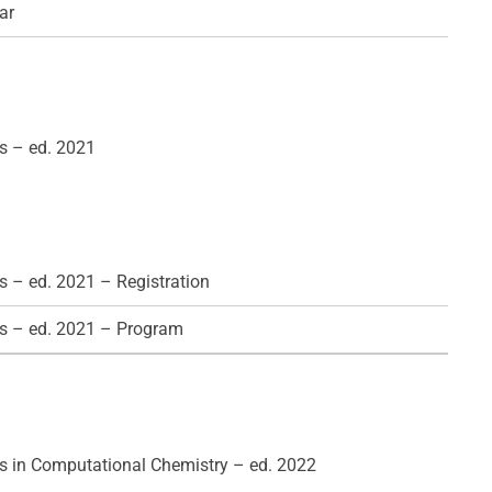
ar
s – ed. 2021
 – ed. 2021 – Registration
s – ed. 2021 – Program
 in Computational Chemistry – ed. 2022