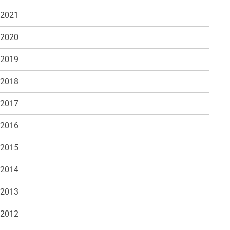
 2021
 2020
 2019
 2018
 2017
 2016
 2015
 2014
 2013
 2012