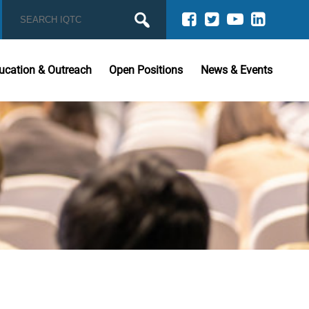
ucation & Outreach
Open Positions
News & Events