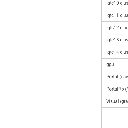
iqtc10 clus
iqtc11 clus
iqtc12 clus
iqtc13 clus
iqtc14 clus
gpu
Portal (use
Portalftp (f
Visual (gra