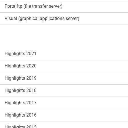
Portalftp (file transfer server)
Visual (graphical applications server)
Highlights 2021
Highlights 2020
Highlights 2019
Highlights 2018
Highlights 2017
Highlights 2016
Highlights 2015