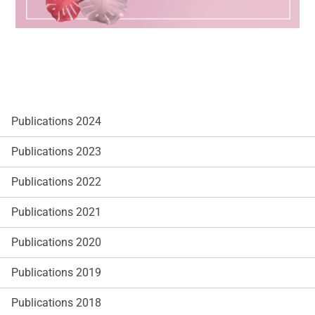
Publications 2024
Publications 2023
Publications 2022
Publications 2021
Publications 2020
Publications 2019
Publications 2018