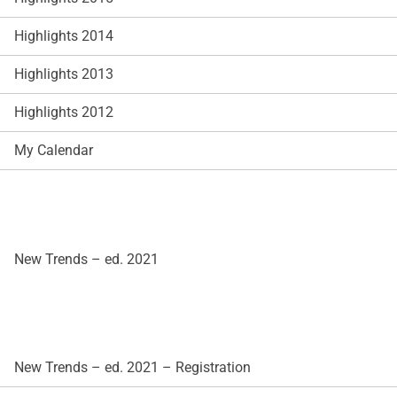
Highlights 2014
Highlights 2013
Highlights 2012
My Calendar
New Trends – ed. 2021
New Trends – ed. 2021 – Registration