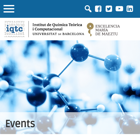
Events