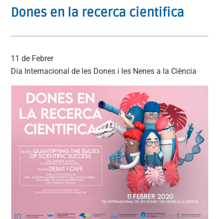
Dones en la recerca cientifica
11 de Febrer
Dia Internacional de les Dones i les Nenes a la Ciència