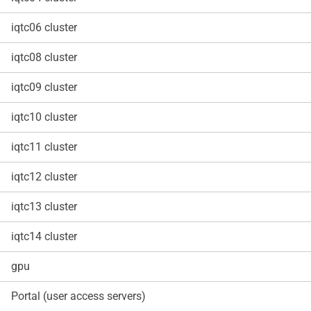
iqtc06 cluster
iqtc08 cluster
iqtc09 cluster
iqtc10 cluster
iqtc11 cluster
iqtc12 cluster
iqtc13 cluster
iqtc14 cluster
gpu
Portal (user access servers)