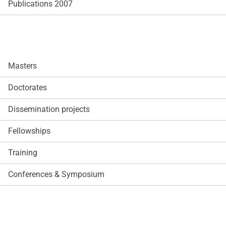
Publications 2007
Masters
Doctorates
Dissemination projects
Fellowships
Training
Conferences & Symposium