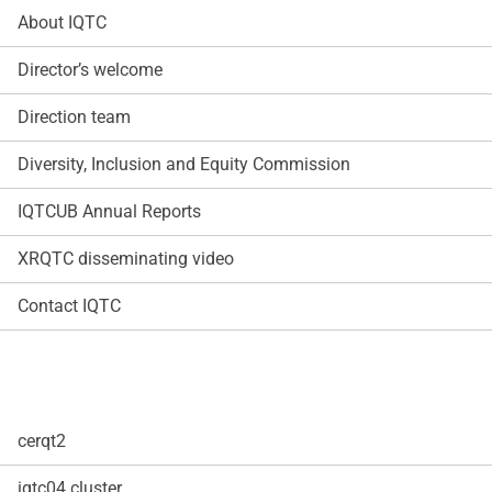
About IQTC
Director’s welcome
Direction team
Diversity, Inclusion and Equity Commission
IQTCUB Annual Reports
XRQTC disseminating video
Contact IQTC
cerqt2
iqtc04 cluster