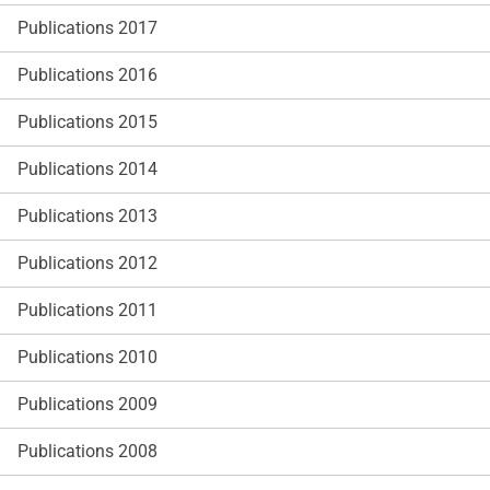
Publications 2017
Publications 2016
Publications 2015
Publications 2014
Publications 2013
Publications 2012
Publications 2011
Publications 2010
Publications 2009
Publications 2008