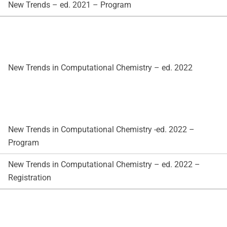
New Trends – ed. 2021 – Program
New Trends in Computational Chemistry – ed. 2022
New Trends in Computational Chemistry -ed. 2022 –
Program
New Trends in Computational Chemistry – ed. 2022 –
Registration