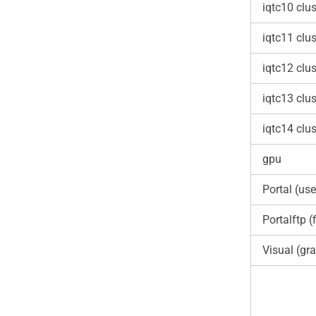
iqtc10 clus
iqtc11 clus
iqtc12 clus
iqtc13 clus
iqtc14 clus
gpu
Portal (use
Portalftp (f
Visual (gra