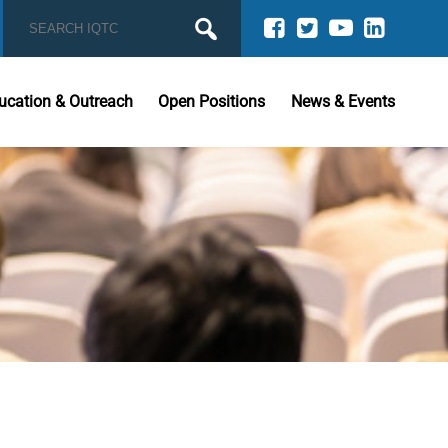
ucation & Outreach
Open Positions
News & Events