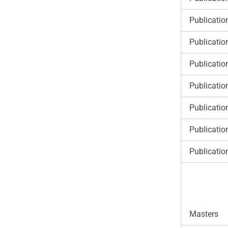
Publicatio
Publicatio
Publicatio
Publicatio
Publicatio
Publicatio
Publicatio
Masters