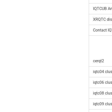
IQTCUB An
XRQTC dis
Contact I
cerqt2
iqtc04 clus
iqtc06 clus
iqtc08 clus
iqtc09 clus