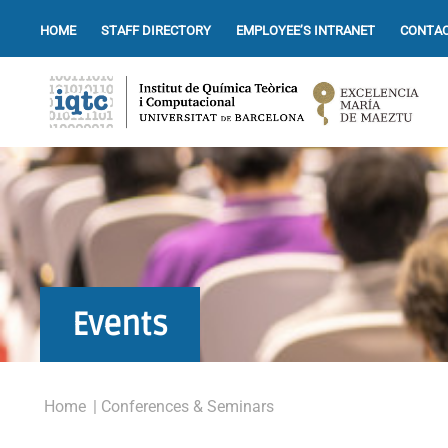
HOME
STAFF DIRECTORY
EMPLOYEE’S INTRANET
CONTAC
Events
Home
| Conferences & Seminars