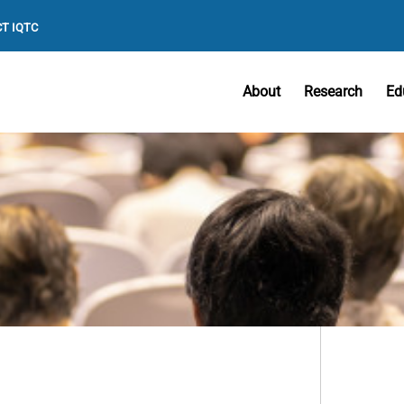
T IQTC
About
Research
Ed