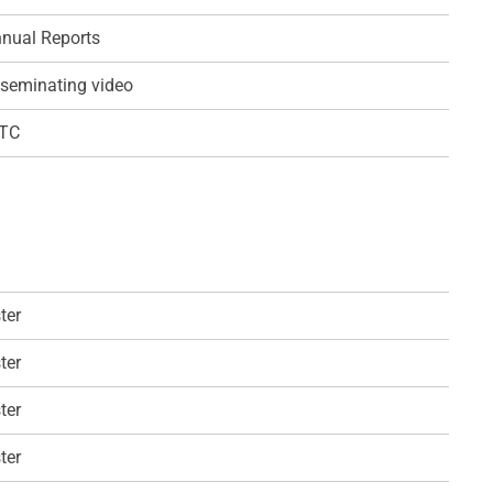
nual Reports
seminating video
QTC
ter
ter
ter
ter