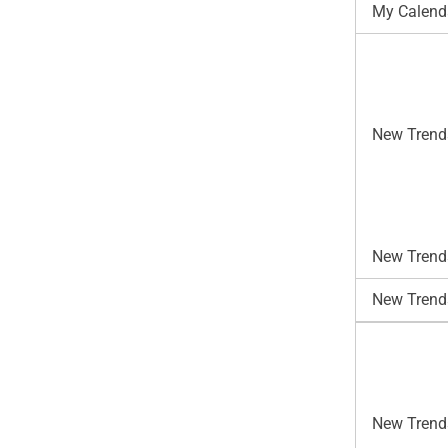
My Calend
New Trend
New Trends
New Trend
New Trends