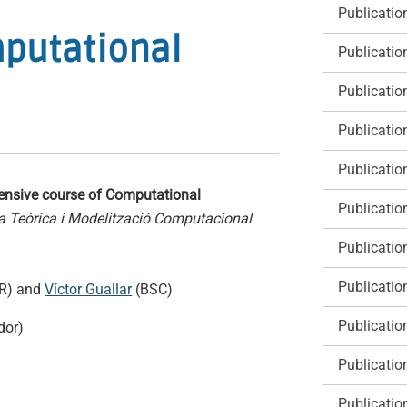
Publicatio
mputational
Publicatio
Publicatio
Publicatio
Publicatio
tensive course of Computational
Publicatio
ca Teòrica i Modelització Computacional
Publicatio
Publicatio
R) and
Víctor Guallar
(BSC)
Publicatio
dor)
Publicatio
Publicatio