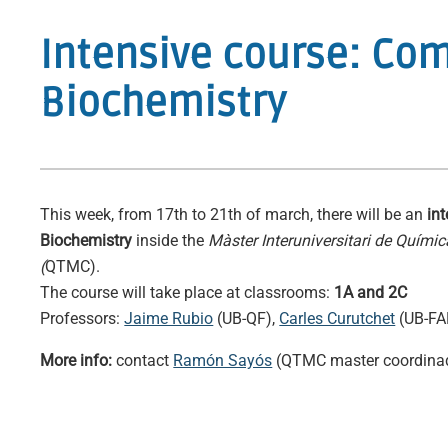
Intensive course: Co
Biochemistry
This week, from 17th to 21th of march, there will be an
in
Biochemistry
inside the
Màster Interuniversitari de Quími
(
QTMC).
The course will take place at classrooms:
1A and 2C
Professors:
Jaime Rubio
(UB-QF),
Carles Curutchet
(UB-FA
More info:
contact
Ramón Sayós
(QTMC master coordina