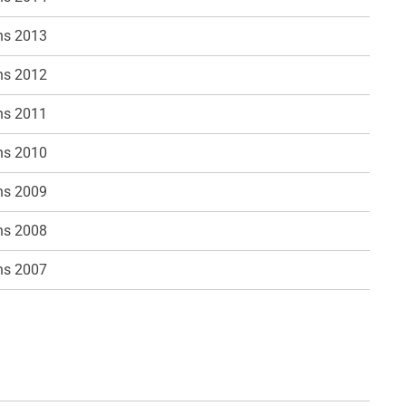
ns 2013
ns 2012
ns 2011
ns 2010
ns 2009
ns 2008
ns 2007