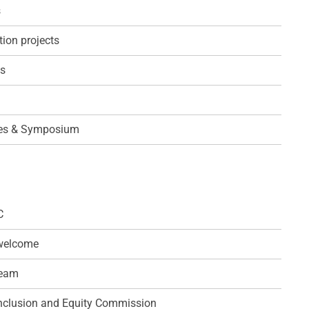
s
ion projects
ps
es & Symposium
C
 welcome
team
 Inclusion and Equity Commission