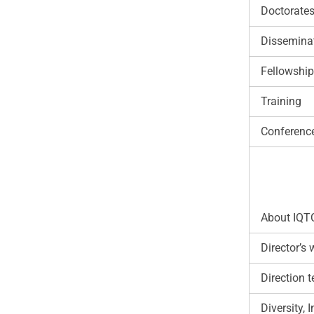
Doctorate
Disseminat
Fellowshi
Training
Conferenc
About IQT
Director’s
Direction 
Diversity,