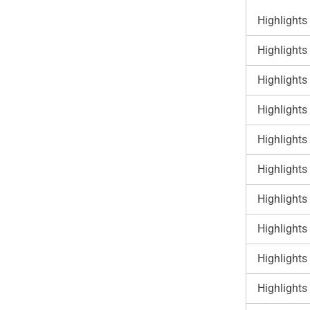
Highlights
Highlights
Highlights
Highlights
Highlights
Highlights
Highlights
Highlights
Highlights
Highlights