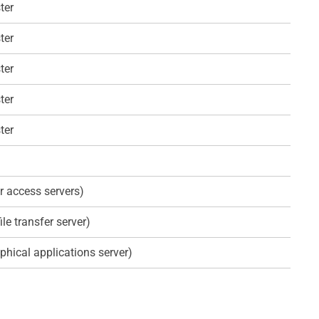
ter
ter
ter
ter
ter
r access servers)
ile transfer server)
phical applications server)