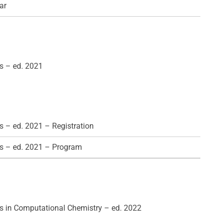
ar
s – ed. 2021
 – ed. 2021 – Registration
s – ed. 2021 – Program
 in Computational Chemistry – ed. 2022