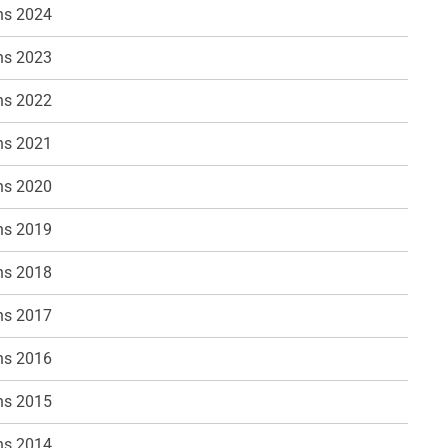
ns 2024
ns 2023
ns 2022
ns 2021
ns 2020
ns 2019
ns 2018
ns 2017
ns 2016
ns 2015
ns 2014