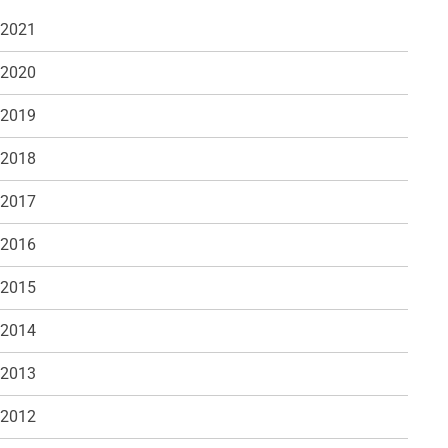
 2021
 2020
 2019
 2018
 2017
 2016
 2015
 2014
 2013
 2012