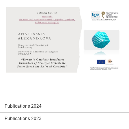
Publications 2024
Publications 2023