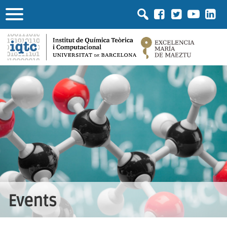
Events