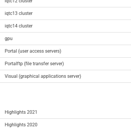
iqtc12 cluster
iqtc13 cluster
iqtc14 cluster
gpu
Portal (user access servers)
Portalftp (file transfer server)
Visual (graphical applications server)
Highlights 2021
Highlights 2020