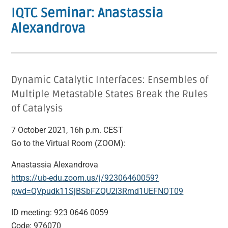
IQTC Seminar: Anastassia
Alexandrova
Dynamic Catalytic Interfaces: Ensembles of
Multiple Metastable States Break the Rules
of Catalysis
7 October 2021, 16h p.m. CEST
Go to the Virtual Room (ZOOM):
Anastassia Alexandrova
https://ub-edu.zoom.us/j/92306460059?
pwd=QVpudk11SjBSbFZQU2l3Rmd1UEFNQT09
ID meeting: 923 0646 0059
Code: 976070