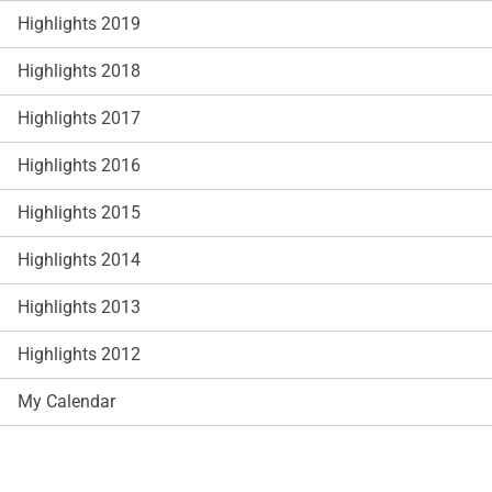
Highlights 2019
Highlights 2018
Highlights 2017
Highlights 2016
Highlights 2015
Highlights 2014
Highlights 2013
Highlights 2012
My Calendar