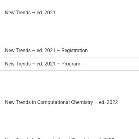
New Trends – ed. 2021
New Trends – ed. 2021 – Registration
New Trends – ed. 2021 – Program
New Trends in Computational Chemistry – ed. 2022