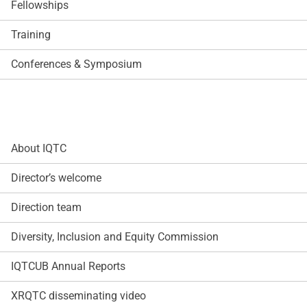
Fellowships
Training
Conferences & Symposium
About IQTC
Director’s welcome
Direction team
Diversity, Inclusion and Equity Commission
IQTCUB Annual Reports
XRQTC disseminating video