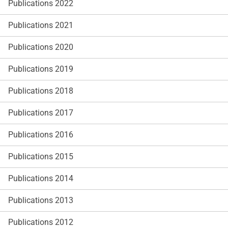
Publications 2022
Publications 2021
Publications 2020
Publications 2019
Publications 2018
Publications 2017
Publications 2016
Publications 2015
Publications 2014
Publications 2013
Publications 2012