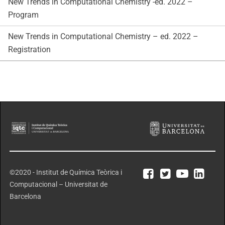
New Trends in Computational Chemistry -ed. 2022 –
Program
New Trends in Computational Chemistry – ed. 2022 –
Registration
©2020 - Institut de Química Teòrica i
Computacional – Universitat de
Barcelona