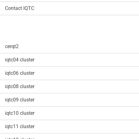
Contact IQTC
cerqt2
iqtc04 cluster
iqtc06 cluster
iqtc08 cluster
iqtc09 cluster
iqtc10 cluster
iqtc11 cluster