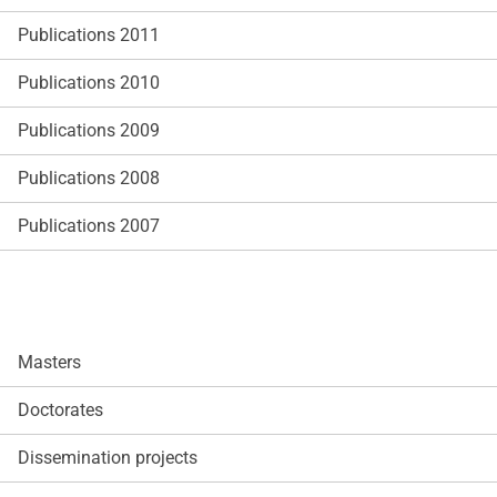
Publications 2011
Publications 2010
Publications 2009
Publications 2008
Publications 2007
Masters
Doctorates
Dissemination projects