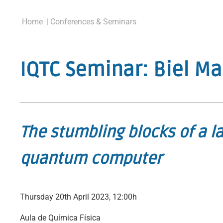
Home
| Conferences & Seminars
IQTC Seminar: Biel Ma
The stumbling blocks of a la
quantum computer
Thursday 20th April 2023, 12:00h
Aula de Química Física