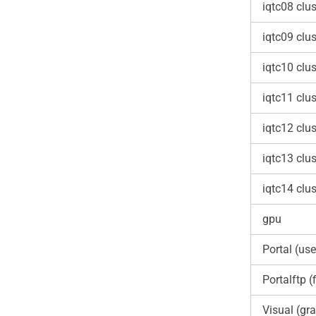
iqtc08 clus
iqtc09 clus
iqtc10 clus
iqtc11 clus
iqtc12 clus
iqtc13 clus
iqtc14 clus
gpu
Portal (use
Portalftp (f
Visual (gra