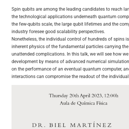
Spin qubits are among the leading candidates to reach l
the technological applications underneath quantum computin
the few-qubits scale, the large qubit lifetimes and the com
industry foresee good scalability perspectives.
Nonetheless, the individual control of hundreds of spins is
inherent physics of the fundamental particles carrying the 
unattended complications. In this talk, we will see how w
development by means of advanced numerical simulations. 
on the performance of an eventual quantum computer, and 
interactions can compromise the readout of the individual