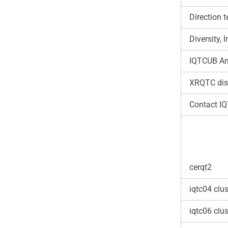
Direction 
Diversity,
IQTCUB An
XRQTC dis
Contact I
cerqt2
iqtc04 clus
iqtc06 clus