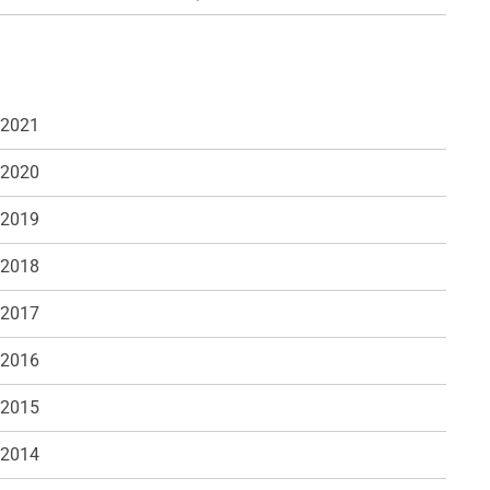
 2021
 2020
 2019
 2018
 2017
 2016
 2015
 2014