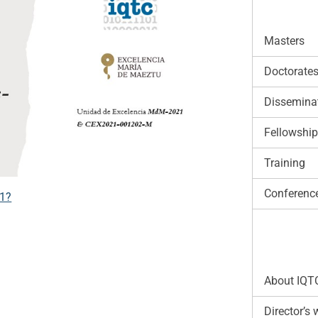
Masters
Doctorate
Disseminat
Fellowshi
Training
Conferenc
21?
About IQT
Director’s