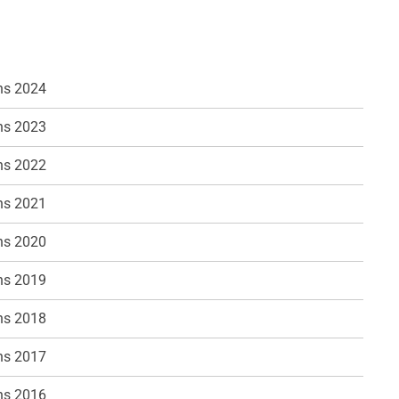
ns 2024
ns 2023
ns 2022
ns 2021
ns 2020
ns 2019
ns 2018
ns 2017
ns 2016