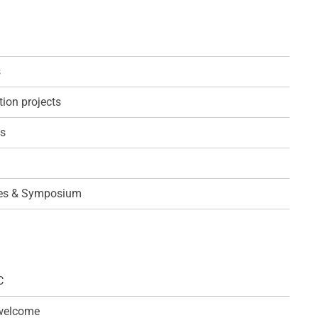
s
ion projects
ps
es & Symposium
C
 welcome