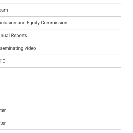
team
 Inclusion and Equity Commission
nual Reports
seminating video
QTC
ter
ter