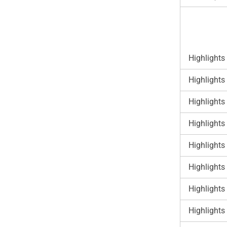
Highlights
Highlights
Highlights
Highlights
Highlights
Highlights
Highlights
Highlights