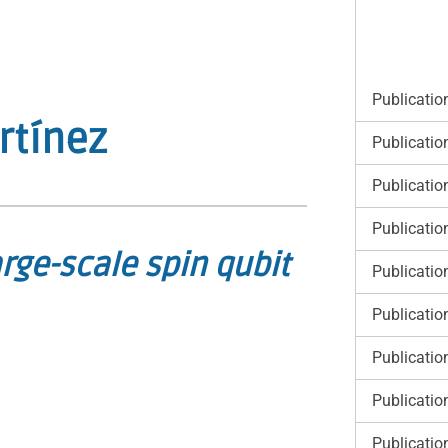
Publicatio
rtínez
Publicatio
Publicatio
Publicatio
rge-scale spin qubit
Publicatio
Publicatio
Publicatio
Publicatio
Publicatio