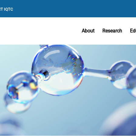
T IQTC
About
Research
Ed