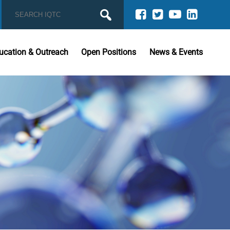
ucation & Outreach
Open Positions
News & Events