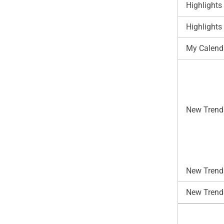
Highlights
Highlights
My Calend
New Trend
New Trends
New Trend