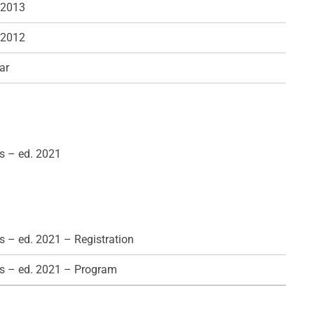
 2013
 2012
ar
s – ed. 2021
 – ed. 2021 – Registration
s – ed. 2021 – Program