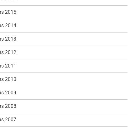
ns 2015
ns 2014
ns 2013
ns 2012
ns 2011
ns 2010
ns 2009
ns 2008
ns 2007