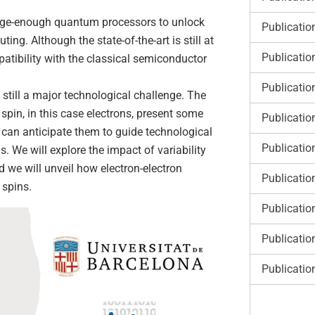
arge-enough quantum processors to unlock
Publicatio
g. Although the state-of-the-art is still at
Publicatio
patibility with the classical semiconductor
Publicatio
 still a major technological challenge. The
spin, in this case electrons, present some
Publicatio
e can anticipate them to guide technological
Publicatio
We will explore the impact of variability
we will unveil how electron-electron
Publicatio
 spins.
Publicatio
Publicatio
Publicatio