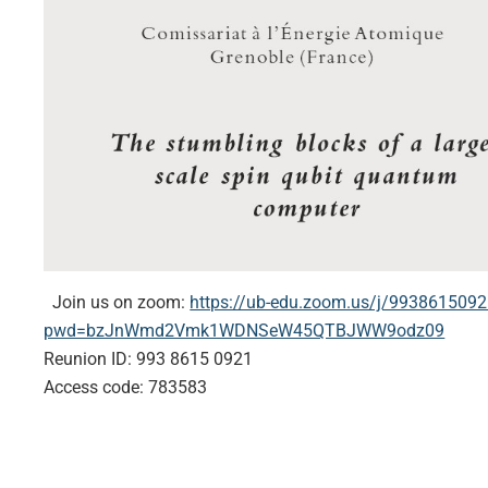
Join us on zoom:
https://ub-edu.zoom.us/j/993861509
pwd=bzJnWmd2Vmk1WDNSeW45QTBJWW9odz09
Reunion ID: 993 8615 0921
Access code: 783583