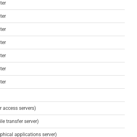
ter
ter
ter
ter
ter
ter
ter
r access servers)
ile transfer server)
phical applications server)