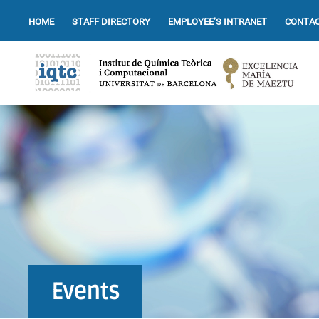
HOME
STAFF DIRECTORY
EMPLOYEE’S INTRANET
CONTAC
Events