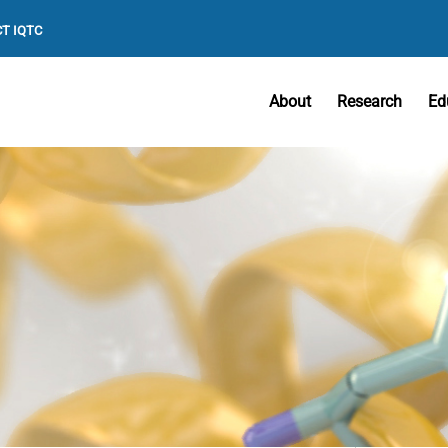
T IQTC
About
Research
Ed