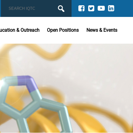
ucation & Outreach
Open Positions
News & Events