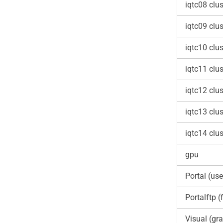
iqtc08 clus
iqtc09 clus
iqtc10 clus
iqtc11 clus
iqtc12 clus
iqtc13 clus
iqtc14 clus
gpu
Portal (use
Portalftp (f
Visual (gra