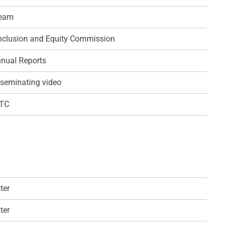
team
 Inclusion and Equity Commission
nual Reports
seminating video
QTC
ter
ter