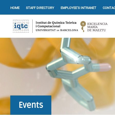
HOME
STAFF DIRECTORY
EMPLOYEE’S INTRANET
CONTAC
Events