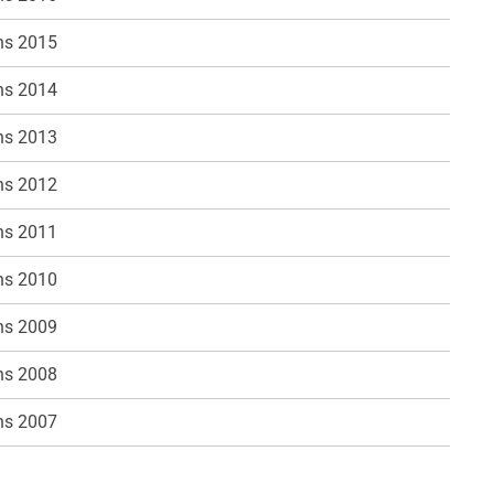
ns 2015
ns 2014
ns 2013
ns 2012
ns 2011
ns 2010
ns 2009
ns 2008
ns 2007