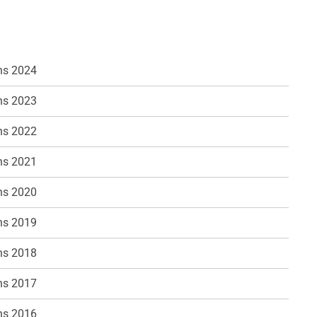
ns 2024
ns 2023
ns 2022
ns 2021
ns 2020
ns 2019
ns 2018
ns 2017
ns 2016