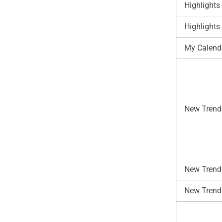
Highlights
Highlights
My Calend
New Trend
New Trends
New Trend