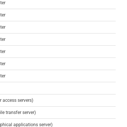
ter
ter
ter
ter
ter
ter
ter
r access servers)
ile transfer server)
phical applications server)