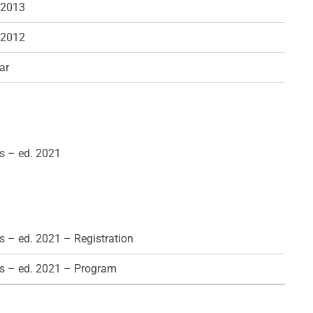
 2013
 2012
ar
s – ed. 2021
 – ed. 2021 – Registration
s – ed. 2021 – Program