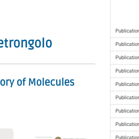
Publicatio
etrongolo
Publicatio
Publicatio
Publicatio
ory of Molecules
Publicatio
Publicatio
Publicatio
Publicatio
Publicatio