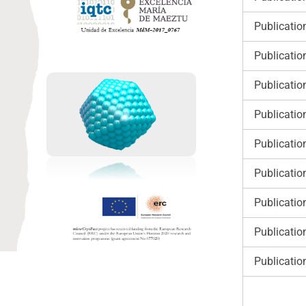
Publicatio
Publicatio
Publicatio
Publicatio
Publicatio
Publicatio
Publicatio
Publicatio
Publicatio