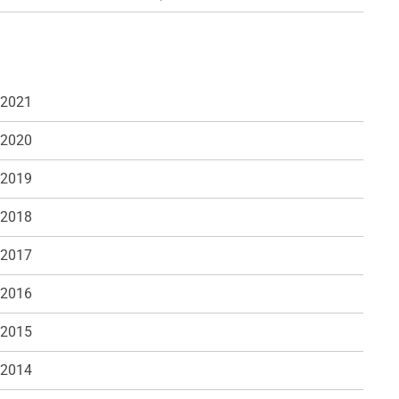
 2021
 2020
 2019
 2018
 2017
 2016
 2015
 2014