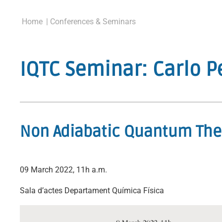
Home
| Conferences & Seminars
IQTC Seminar: Carlo P
Non Adiabatic Quantum The
09 March 2022, 11h a.m.
Sala d’actes Departament Química Física