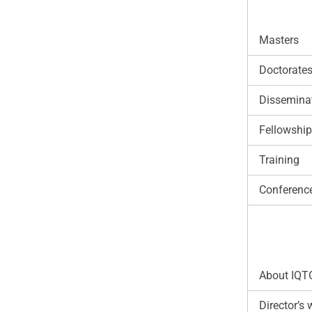
Masters
Doctorate
Disseminat
Fellowshi
Training
Conferenc
About IQT
Director’s