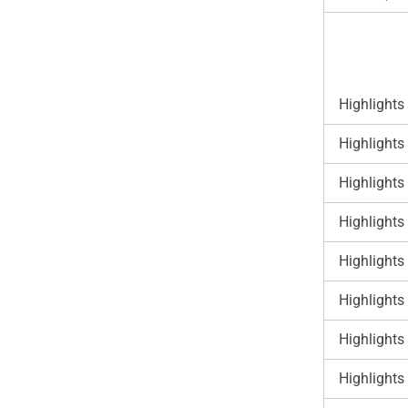
Highlights
Highlights
Highlights
Highlights
Highlights
Highlights
Highlights
Highlights