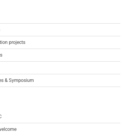
s
ion projects
ps
es & Symposium
C
 welcome