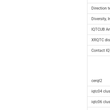
Direction 
Diversity,
IQTCUB An
XRQTC dis
Contact I
cerqt2
iqtc04 clus
iqtc06 clus