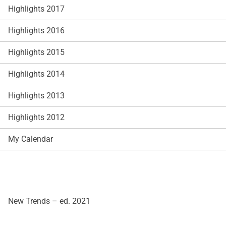
Highlights 2017
Highlights 2016
Highlights 2015
Highlights 2014
Highlights 2013
Highlights 2012
My Calendar
New Trends – ed. 2021