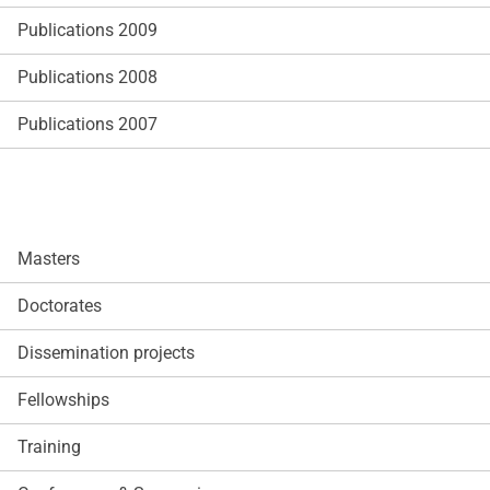
Publications 2009
Publications 2008
Publications 2007
Masters
Doctorates
Dissemination projects
Fellowships
Training