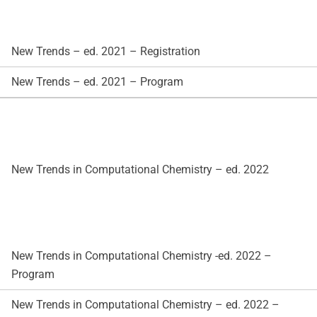
New Trends – ed. 2021 – Registration
New Trends – ed. 2021 – Program
New Trends in Computational Chemistry – ed. 2022
New Trends in Computational Chemistry -ed. 2022 –
Program
New Trends in Computational Chemistry – ed. 2022 –