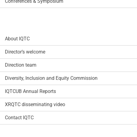
Conferences & Symposium
About IQTC
Director’s welcome
Direction team
Diversity, Inclusion and Equity Commission
IQTCUB Annual Reports
XRQTC disseminating video
Contact IQTC