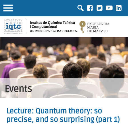
Events
Lecture: Quantum theory: so
precise, and so surprising (part 1)