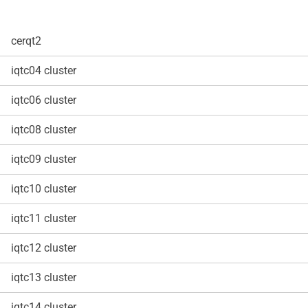
cerqt2
iqtc04 cluster
iqtc06 cluster
iqtc08 cluster
iqtc09 cluster
iqtc10 cluster
iqtc11 cluster
iqtc12 cluster
iqtc13 cluster
iqtc14 cluster