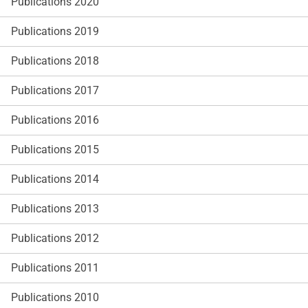
Publications 2020
Publications 2019
Publications 2018
Publications 2017
Publications 2016
Publications 2015
Publications 2014
Publications 2013
Publications 2012
Publications 2011
Publications 2010