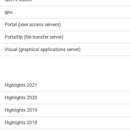
gpu
Portal (user access servers)
Portalftp (file transfer server)
Visual (graphical applications server)
Highlights 2021
Highlights 2020
Highlights 2019
Highlights 2018