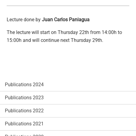
Lecture done by
Juan Carlos Paniagua
The lecture will start on Thursday 22th from 14:00h to
15:00h and will continue next Thursday 29th.
Publications 2024
Publications 2023
Publications 2022
Publications 2021