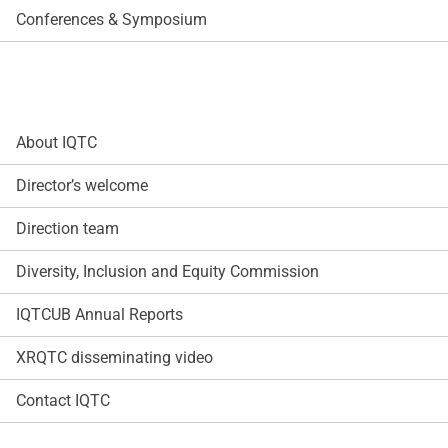
Conferences & Symposium
About IQTC
Director’s welcome
Direction team
Diversity, Inclusion and Equity Commission
IQTCUB Annual Reports
XRQTC disseminating video
Contact IQTC