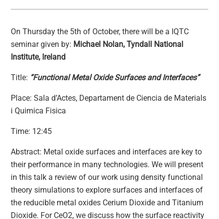
On Thursday the 5th of October, there will be a IQTC
seminar given by:
Michael Nolan, Tyndall National
Institute, Ireland
Title:
“Functional Metal Oxide Surfaces and Interfaces”
Place: Sala d’Actes, Departament de Ciencia de Materials
i Quimica Fisica
Time: 12:45
Abstract: Metal oxide surfaces and interfaces are key to
their performance in many technologies. We will present
in this talk a review of our work using density functional
theory simulations to explore surfaces and interfaces of
the reducible metal oxides Cerium Dioxide and Titanium
Dioxide. For CeO2, we discuss how the surface reactivity