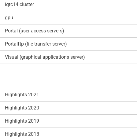
iqtc14 cluster
gpu
Portal (user access servers)
Portalftp (file transfer server)
Visual (graphical applications server)
Highlights 2021
Highlights 2020
Highlights 2019
Highlights 2018