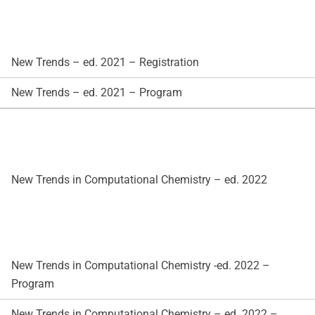
New Trends – ed. 2021 – Registration
New Trends – ed. 2021 – Program
New Trends in Computational Chemistry – ed. 2022
New Trends in Computational Chemistry -ed. 2022 –
Program
New Trends in Computational Chemistry – ed. 2022 –