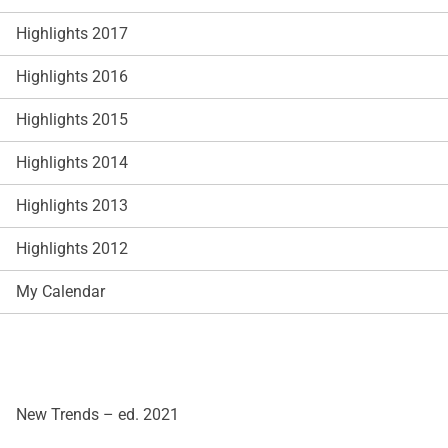
Highlights 2017
Highlights 2016
Highlights 2015
Highlights 2014
Highlights 2013
Highlights 2012
My Calendar
New Trends – ed. 2021