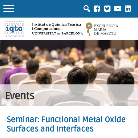
Events
Seminar: Functional Metal Oxide
Surfaces and Interfaces