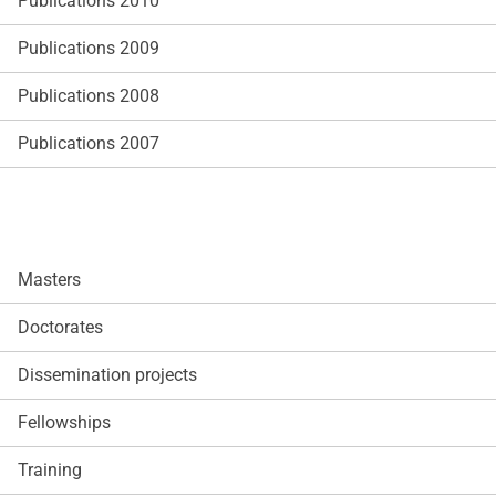
Publications 2010
Publications 2009
Publications 2008
Publications 2007
Masters
Doctorates
Dissemination projects
Fellowships
Training