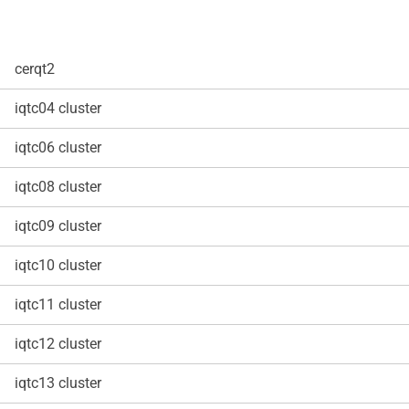
cerqt2
iqtc04 cluster
iqtc06 cluster
iqtc08 cluster
iqtc09 cluster
iqtc10 cluster
iqtc11 cluster
iqtc12 cluster
iqtc13 cluster