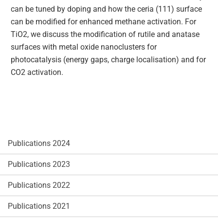
can be tuned by doping and how the ceria (111) surface
can be modified for enhanced methane activation. For
TiO2, we discuss the modification of rutile and anatase
surfaces with metal oxide nanoclusters for
photocatalysis (energy gaps, charge localisation) and for
CO2 activation.
Publications 2024
Publications 2023
Publications 2022
Publications 2021