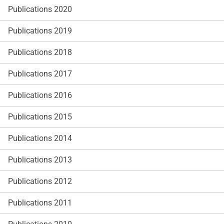
Publications 2020
Publications 2019
Publications 2018
Publications 2017
Publications 2016
Publications 2015
Publications 2014
Publications 2013
Publications 2012
Publications 2011