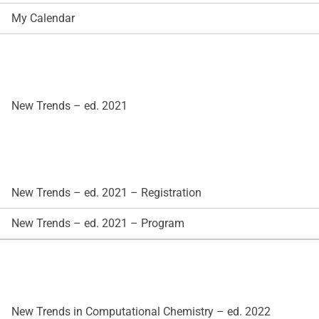
My Calendar
New Trends – ed. 2021
New Trends – ed. 2021 – Registration
New Trends – ed. 2021 – Program
New Trends in Computational Chemistry – ed. 2022