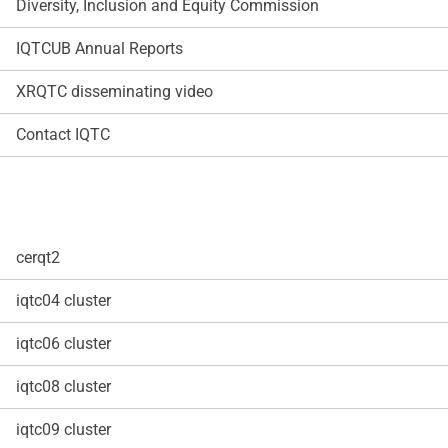
Diversity, Inclusion and Equity Commission
IQTCUB Annual Reports
XRQTC disseminating video
Contact IQTC
cerqt2
iqtc04 cluster
iqtc06 cluster
iqtc08 cluster
iqtc09 cluster