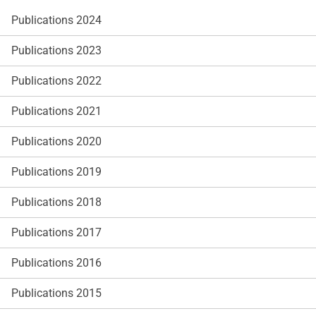
Publications 2024
Publications 2023
Publications 2022
Publications 2021
Publications 2020
Publications 2019
Publications 2018
Publications 2017
Publications 2016
Publications 2015