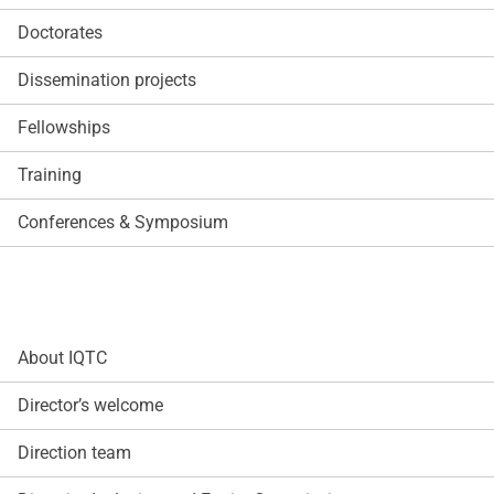
Doctorates
Dissemination projects
Fellowships
Training
Conferences & Symposium
About IQTC
Director’s welcome
Direction team