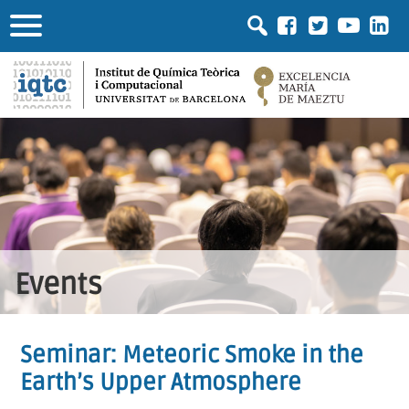
Events
Seminar: Meteoric Smoke in the
Earth’s Upper Atmosphere