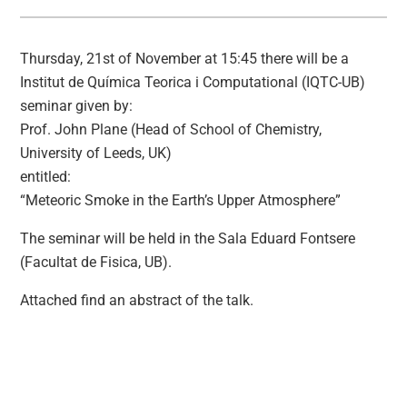
Thursday, 21st of November at 15:45 there will be a
Institut de Química Teorica i Computational (IQTC-UB)
seminar given by:
Prof. John Plane (Head of School of Chemistry,
University of Leeds, UK)
entitled:
“Meteoric Smoke in the Earth’s Upper Atmosphere”
The seminar will be held in the Sala Eduard Fontsere
(Facultat de Fisica, UB).
Attached find an abstract of the talk.