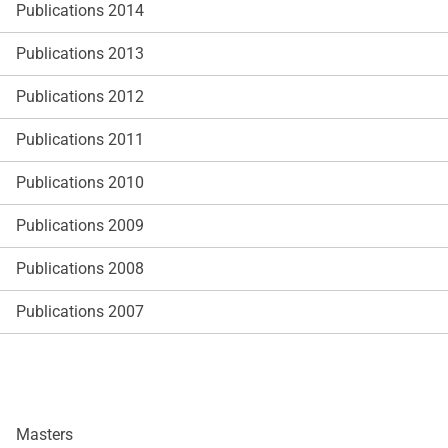
Publications 2014
Publications 2013
Publications 2012
Publications 2011
Publications 2010
Publications 2009
Publications 2008
Publications 2007
Masters