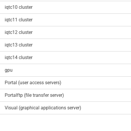
iqtc10 cluster
iqtc11 cluster
iqtc12 cluster
iqtc13 cluster
iqtc14 cluster
gpu
Portal (user access servers)
Portalftp (file transfer server)
Visual (graphical applications server)