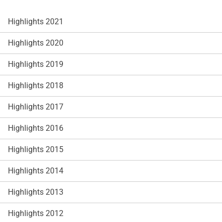
Highlights 2021
Highlights 2020
Highlights 2019
Highlights 2018
Highlights 2017
Highlights 2016
Highlights 2015
Highlights 2014
Highlights 2013
Highlights 2012