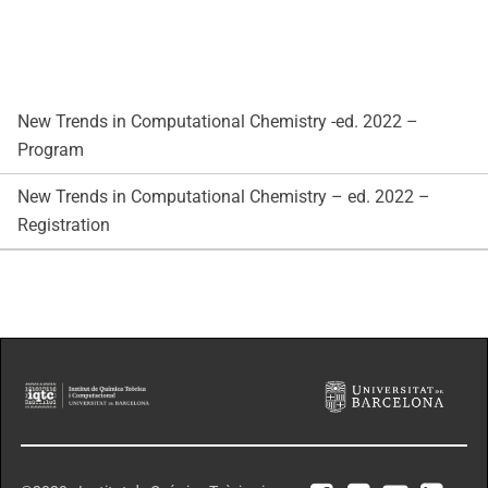
New Trends in Computational Chemistry -ed. 2022 –
Program
New Trends in Computational Chemistry – ed. 2022 –
Registration