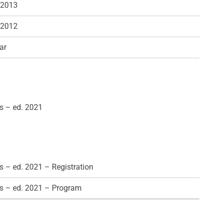
 2013
 2012
ar
s – ed. 2021
 – ed. 2021 – Registration
s – ed. 2021 – Program