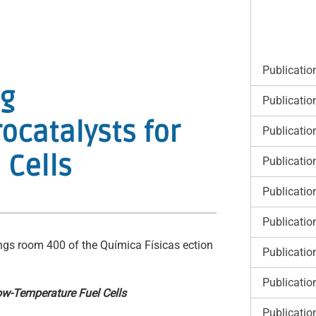
Publicatio
ng
Publicatio
ocatalysts for
Publicatio
 Cells
Publicatio
Publicatio
Publicatio
ngs room 400 of the Química Físicas ection
Publicatio
Publicatio
ow-Temperature Fuel Cells
Publicatio