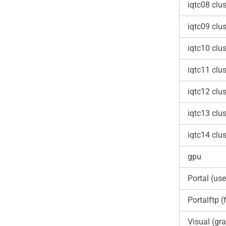
iqtc08 clus
iqtc09 clus
iqtc10 clus
iqtc11 clus
iqtc12 clus
iqtc13 clus
iqtc14 clus
gpu
Portal (use
Portalftp (f
Visual (gra