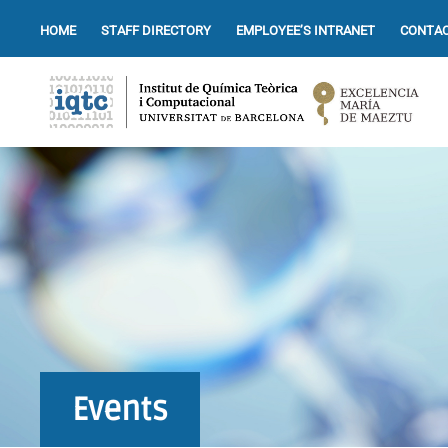
HOME
STAFF DIRECTORY
EMPLOYEE’S INTRANET
CONTAC
Events