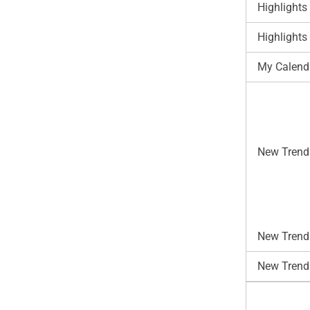
Highlights
Highlights
My Calend
New Trend
New Trends
New Trend