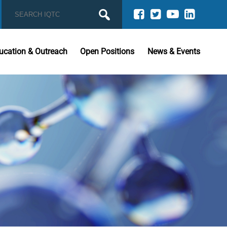
ucation & Outreach
Open Positions
News & Events