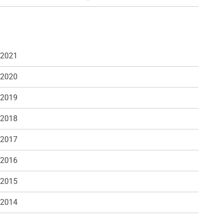
 2021
 2020
 2019
 2018
 2017
 2016
 2015
 2014