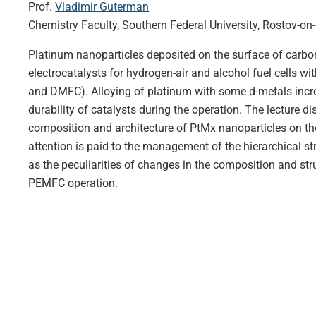
Prof.
Vladimir Guterman
Chemistry Faculty, Southern Federal University, Rostov-on
Platinum nanoparticles deposited on the surface of carbon
electrocatalysts for hydrogen-air and alcohol fuel cells
and DMFC). Alloying of platinum with some d-metals increas
durability of catalysts during the operation. The lecture di
composition and architecture of PtMx nanoparticles on the
attention is paid to the management of the hierarchical str
as the peculiarities of changes in the composition and str
PEMFC operation.