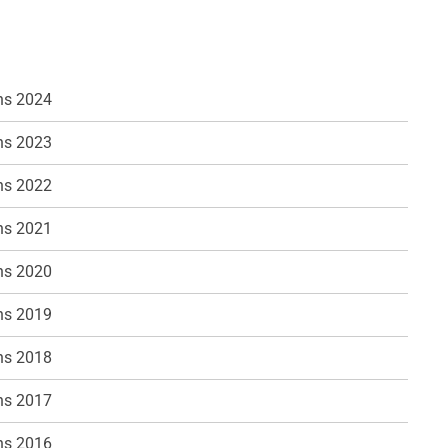
ns 2024
ns 2023
ns 2022
ns 2021
ns 2020
ns 2019
ns 2018
ns 2017
ns 2016