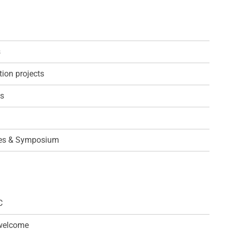
s
ion projects
ps
es & Symposium
C
 welcome