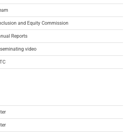
team
 Inclusion and Equity Commission
nual Reports
seminating video
QTC
ter
ter