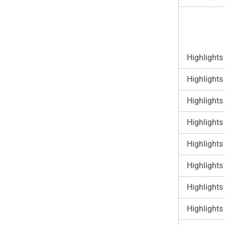
Highlights
Highlights
Highlights
Highlights
Highlights
Highlights
Highlights
Highlights