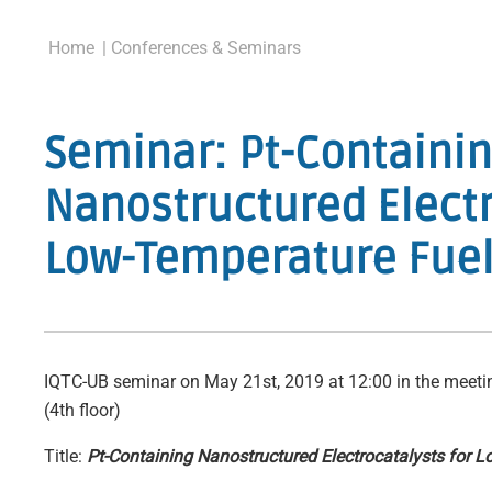
Home
| Conferences & Seminars
Seminar: Pt-Containi
Nanostructured Electr
Low-Temperature Fuel
IQTC-UB seminar on May 21st, 2019 at 12:00 in the meeti
(4th floor)
Title:
Pt-Containing Nanostructured Electrocatalysts for L