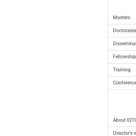
Masters
Doctorate
Disseminat
Fellowshi
Training
Conferenc
About IQT
Director’s