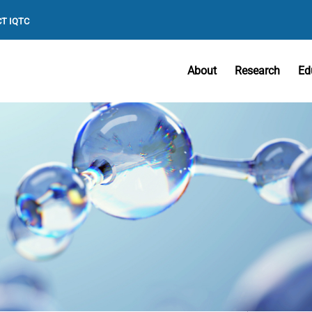
T IQTC
About
Research
Ed