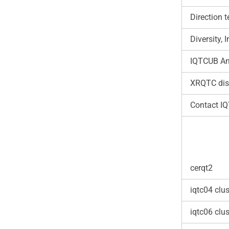
Direction 
Diversity,
IQTCUB An
XRQTC dis
Contact I
cerqt2
iqtc04 clus
iqtc06 clus