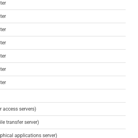
ter
ter
ter
ter
ter
ter
ter
r access servers)
ile transfer server)
phical applications server)