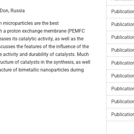
-Don, Russia
Publicatio
 microparticles are the best
Publicatio
 with a proton exchange membrane (PEMFC
Publicatio
es its catalytic activity, as well as the
scusses the features of the influence of the
Publicatio
 activity and durability of catalysts. Much
ucture of catalysts in the synthesis, as well
Publicatio
ucture of bimetallic nanoparticles during
Publicatio
Publicatio
Publicatio
Publicatio