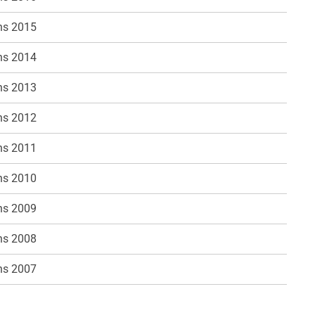
ns 2015
ns 2014
ns 2013
ns 2012
ns 2011
ns 2010
ns 2009
ns 2008
ns 2007