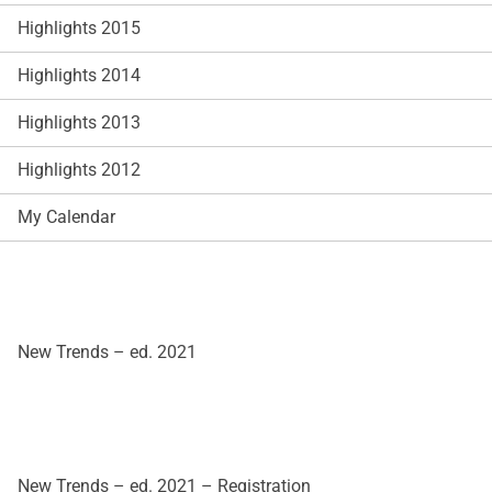
Highlights 2015
Highlights 2014
Highlights 2013
Highlights 2012
My Calendar
New Trends – ed. 2021
New Trends – ed. 2021 – Registration