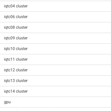
iqtc04 cluster
iqtc06 cluster
iqtc08 cluster
iqtc09 cluster
iqtc10 cluster
iqtc11 cluster
iqtc12 cluster
iqtc13 cluster
iqtc14 cluster
gpu