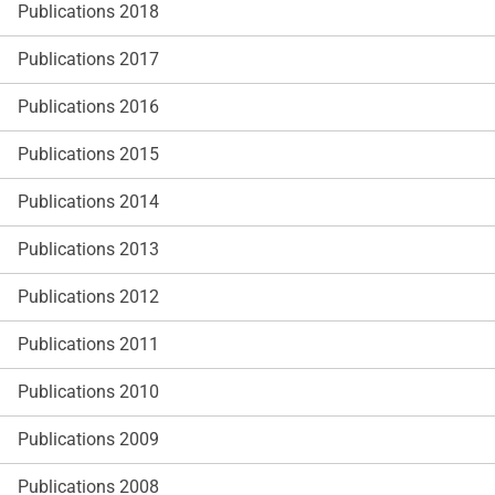
Publications 2018
Publications 2017
Publications 2016
Publications 2015
Publications 2014
Publications 2013
Publications 2012
Publications 2011
Publications 2010
Publications 2009
Publications 2008