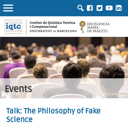
Events
Talk: The Philosophy of Fake
Science