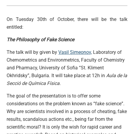
On Tuesday 30th of October, there will be the talk
entitled:
The Philosophy of Fake Science
The talk will by given by
Vasil Simeonov,
Laboratory of
Chemometrics and Environmetrics, Faculty of Chemistry
and Pharmacy, University of Sofia “St. Kliment
Okhridsky”, Bulgaria. It will take place at 12h in
Aula de la
Secció de Química Física.
The goal of the presentation is to offer some
considerations on the problem known as “fake science”.
Why are scientists involved in a process of cheating, fake
results, scandalous actions etc., being far from the
scientific moral? It is only the wish for rapid career and