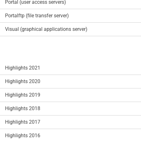
Portal (user access servers)
Portalftp (file transfer server)
Visual (graphical applications server)
Highlights 2021
Highlights 2020
Highlights 2019
Highlights 2018
Highlights 2017
Highlights 2016