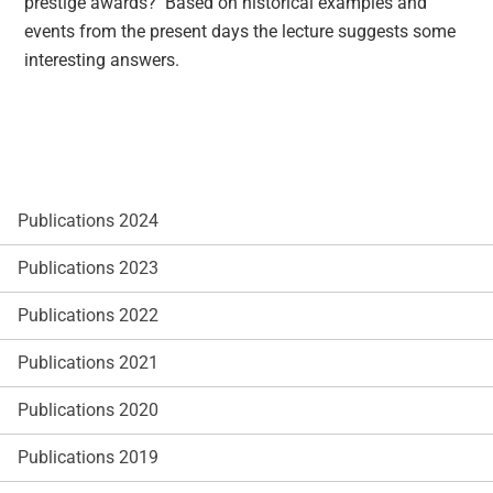
prestige awards? Based on historical examples and
events from the present days the lecture suggests some
interesting answers.
Publications 2024
Publications 2023
Publications 2022
Publications 2021
Publications 2020
Publications 2019