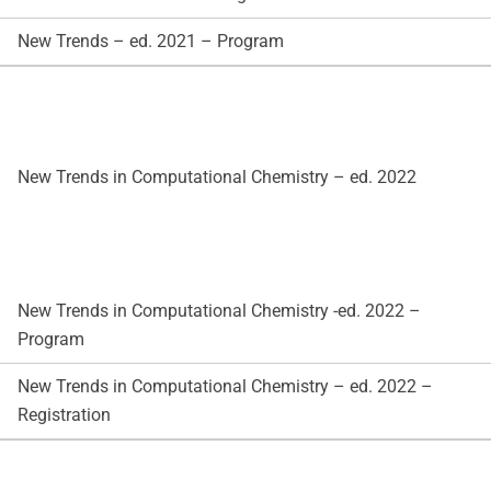
New Trends – ed. 2021 – Program
New Trends in Computational Chemistry – ed. 2022
New Trends in Computational Chemistry -ed. 2022 –
Program
New Trends in Computational Chemistry – ed. 2022 –
Registration