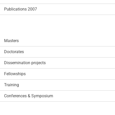
Publications 2007
Masters
Doctorates
Dissemination projects
Fellowships
Training
Conferences & Symposium