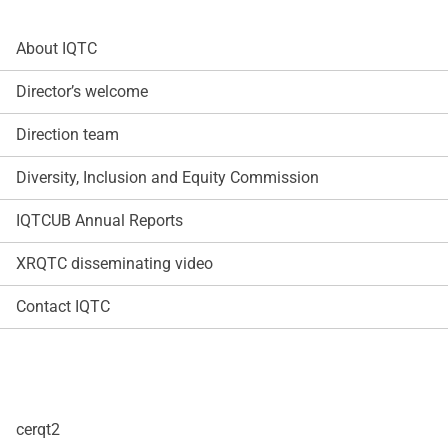
About IQTC
Director’s welcome
Direction team
Diversity, Inclusion and Equity Commission
IQTCUB Annual Reports
XRQTC disseminating video
Contact IQTC
cerqt2