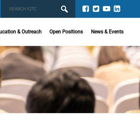
ucation & Outreach
Open Positions
News & Events