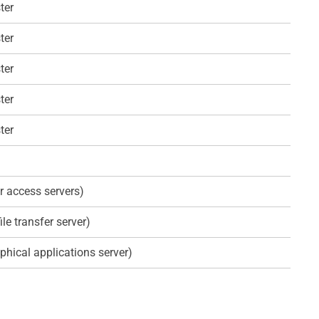
ter
ter
ter
ter
ter
r access servers)
ile transfer server)
phical applications server)