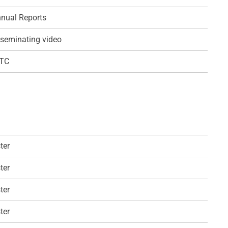
nual Reports
seminating video
QTC
ter
ter
ter
ter