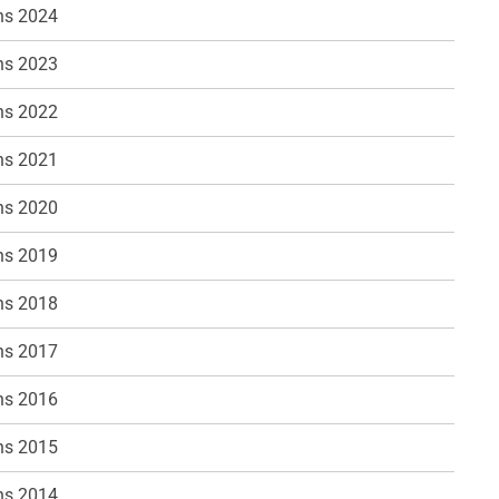
ns 2024
ns 2023
ns 2022
ns 2021
ns 2020
ns 2019
ns 2018
ns 2017
ns 2016
ns 2015
ns 2014