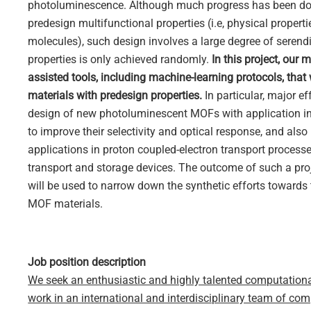
photoluminescence. Although much progress has been don
predesign multifunctional properties (i.e, physical proper
molecules), such design involves a large degree of serendi
properties is only achieved randomly.
In this project, our
assisted tools, including machine-learning protocols, that
materials with predesign properties.
In particular, major ef
design of new photoluminescent MOFs with application in 
to improve their selectivity and optical response, and also
applications in proton coupled-electron transport processes
transport and storage devices. The outcome of such a proj
will be used to narrow down the synthetic efforts towards 
MOF materials.
Job position description
We seek an enthusiastic and highly talented computational 
work in an international and interdisciplinary team of co