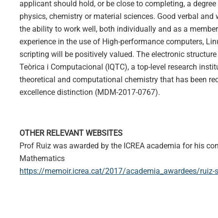
applicant should hold, or be close to completing, a degree 
physics, chemistry or material sciences. Good verbal and 
the ability to work well, both individually and as a member
experience in the use of High-performance computers, Lin
scripting will be positively valued. The electronic structure
Teòrica i Computacional (IQTC), a top-level research instit
theoretical and computational chemistry that has been re
excellence distinction (MDM-2017-0767).
OTHER RELEVANT WEBSITES
Prof Ruiz was awarded by the ICREA academia for his con
Mathematics
https://memoir.icrea.cat/2017/academia_awardees/ruiz-s