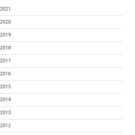
 2021
 2020
 2019
 2018
 2017
 2016
 2015
 2014
 2013
 2012