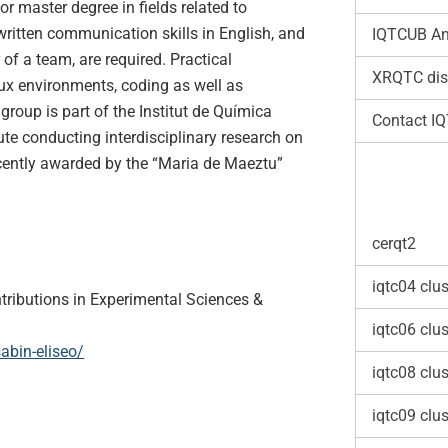
or master degree in fields related to
written communication skills in English, and
IQTCUB An
 of a team, are required. Practical
XRQTC dis
ux environments, coding as well as
 group is part of the Institut de Química
Contact I
ute conducting interdisciplinary research on
cently awarded by the “Maria de Maeztu”
cerqt2
iqtc04 clus
tributions in Experimental Sciences &
iqtc06 clus
abin-eliseo/
iqtc08 clus
iqtc09 clus