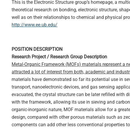
This is the Electronic Structure group’s homepage, a multi
theoretical research on bonding, electronic structure, sh
well as on their relationships to chemical and physical pro
http://www.ee.ub.edu/
POSITION DESCRIPTION
Research Project / Research Group Description
Metal-Organic Framework (MOFs) materials represent a ne
attracted a lot of interest from both, academic and industr
materials have demonstrated so far its potential use in se
transport, nanoelectronic devices, and gas sensing appli
evacuated, the crystal structure can be later refilled with 
with the framework, allowing its use in sieving and carbon
organic-inorganic nature, MOF materials allow for a greater 
design, compared with other porous materials such as zeoli
components can add other less conventional properties to