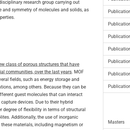
disciplinary research group carrying out
ape and symmetry of molecules and solids, as
Publicatio
perties.
Publicatio
Publicatio
Publicatio
Publicatio
w class of porous structures that have
ial communities, over the last years
. MOF
Publicatio
veral fields, such as energy storage and
Publicatio
cations, among others. Because they can be
different guest molecules that can interact
 capture devices. Due to their hybrid
degree of flexibility in terms of structural
tes. Additionally, the use of inorganic
Masters
 these materials, including magnetism or