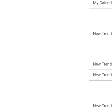
My Calend
New Trend
New Trends
New Trend
New Trends