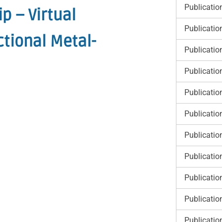
Publicatio
p – Virtual
Publicatio
tional Metal-
Publicatio
Publicatio
Publicatio
Publicatio
Publicatio
Publicatio
Publicatio
Publicatio
Publicatio