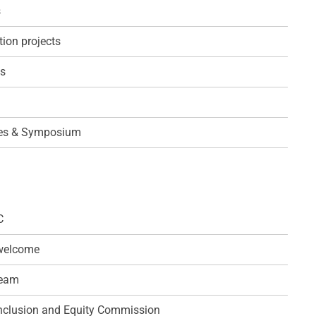
s
ion projects
s
es & Symposium
C
 welcome
team
 Inclusion and Equity Commission