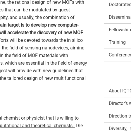
e, the rational design of new MOFs with
Doctorate
ties that can be modulated by guest
Disseminat
pity, and usually, the combination of
 main target is to develop new computer-
Fellowship
 will accelerate the discovery of new MOF
forts will be devoted towards the in silico
Training
the field of sensing nanodevices, aiming
Conferenc
 in the field of MOF materials with
, which are essential in the field of energy
ect will provide with new guidelines that
the tailored design of new multifunctional
About IQT
Director’s
Direction 
chemist or physicist that is willing to
mputational and theoretical chemists.
The
Diversity,