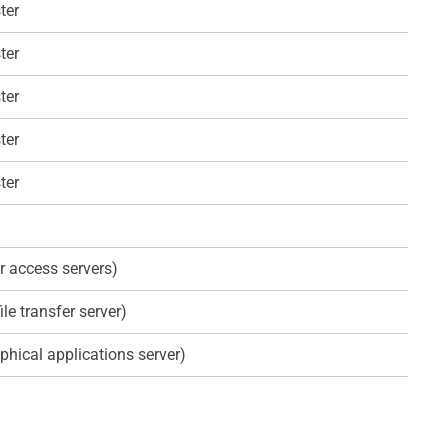
ter
ter
ter
ter
ter
r access servers)
ile transfer server)
phical applications server)