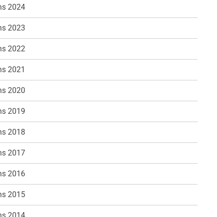
ns 2024
ns 2023
ns 2022
ns 2021
ns 2020
ns 2019
ns 2018
ns 2017
ns 2016
ns 2015
ns 2014