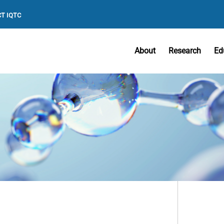
T IQTC
About
Research
Ed