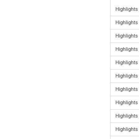
Highlights
Highlights
Highlights
Highlights
Highlights
Highlights
Highlights
Highlights
Highlights
Highlights