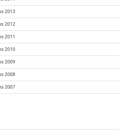
ns 2013
ns 2012
ns 2011
ns 2010
ns 2009
ns 2008
ns 2007