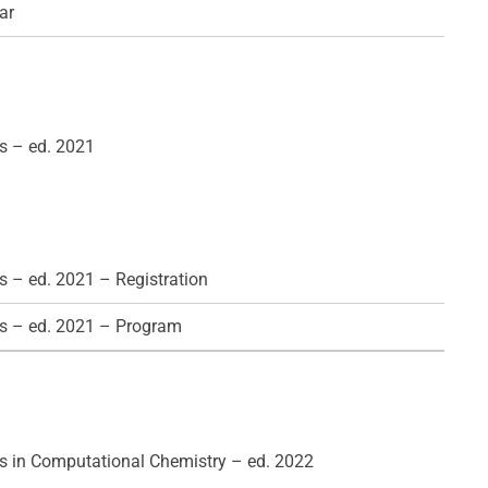
ar
s – ed. 2021
 – ed. 2021 – Registration
s – ed. 2021 – Program
 in Computational Chemistry – ed. 2022