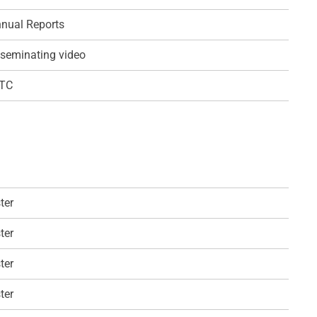
nual Reports
seminating video
QTC
ter
ter
ter
ter