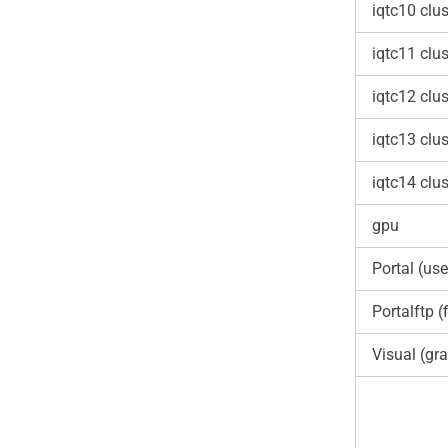
iqtc10 clus
iqtc11 clus
iqtc12 clus
iqtc13 clus
iqtc14 clus
gpu
Portal (use
Portalftp (f
Visual (gra