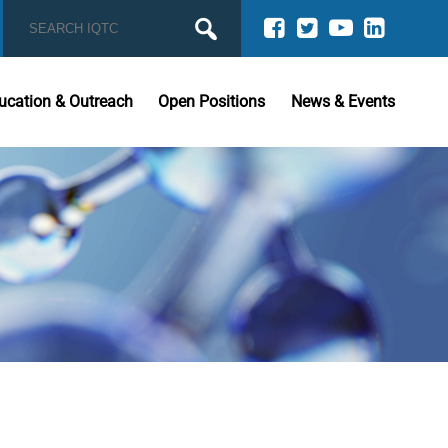
ucation & Outreach
Open Positions
News & Events