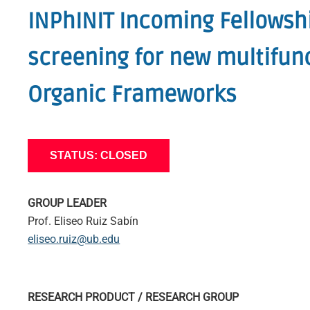
INPhINIT Incoming Fellowshi
screening for new multifunc
Organic Frameworks
STATUS: CLOSED
GROUP LEADER
Prof. Eliseo Ruiz Sabín
eliseo.ruiz@ub.edu
RESEARCH PRODUCT / RESEARCH GROUP