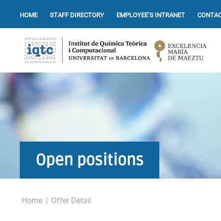
HOME
STAFF DIRECTORY
EMPLOYEE’S INTRANET
CONTAC
Open positions
Home
|
Offer Detail