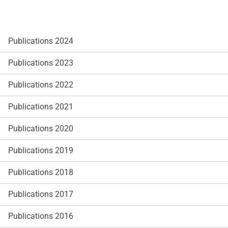
Publications 2024
Publications 2023
Publications 2022
Publications 2021
Publications 2020
Publications 2019
Publications 2018
Publications 2017
Publications 2016