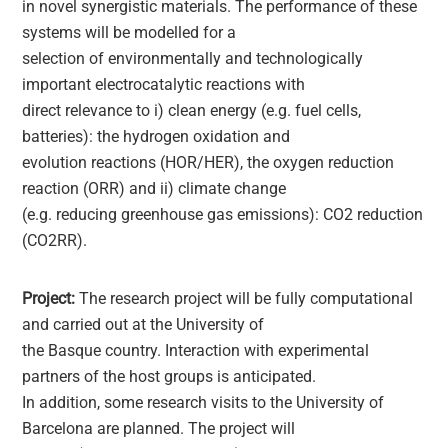
in novel synergistic materials. The performance of these
systems will be modelled for a
selection of environmentally and technologically
important electrocatalytic reactions with
direct relevance to i) clean energy (e.g. fuel cells,
batteries): the hydrogen oxidation and
evolution reactions (HOR/HER), the oxygen reduction
reaction (ORR) and ii) climate change
(e.g. reducing greenhouse gas emissions): CO2 reduction
(CO2RR).
Project:
The research project will be fully computational
and carried out at the University of
the Basque country. Interaction with experimental
partners of the host groups is anticipated.
In addition, some research visits to the University of
Barcelona are planned. The project will