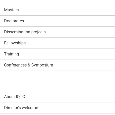
Masters
Doctorates
Dissemination projects
Fellowships
Training
Conferences & Symposium
About IQTC
Director’s welcome