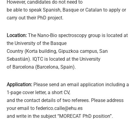
However, candidates do not need to
be able to speak Spanish, Basque or Catalan to apply or
carry out their PhD project.
Location:
The Nano-Bio spectroscopy group is located at
the University of the Basque
Country (Korta building, Gipuzkoa campus, San
Sebastián). IQTC is located at the University
of Barcelona (Barcelona, Spain).
Application:
Please send an email application including a
1-page cover letter, a short CV,
and the contact details of two referees. Please address
your email to federico.calle@ehu.es
and write in the subject “MORECAT PhD position”.