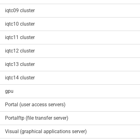
iqtc09 cluster
iqtc10 cluster
iqtc11 cluster
iqtc12 cluster
iqtc13 cluster
iqtc14 cluster
gpu
Portal (user access servers)
Portalftp (file transfer server)
Visual (graphical applications server)