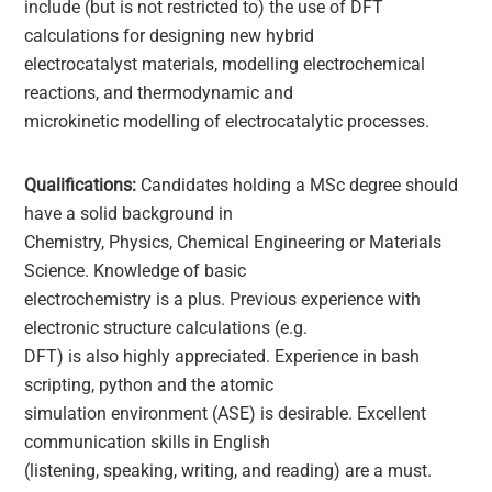
include (but is not restricted to) the use of DFT
calculations for designing new hybrid
electrocatalyst materials, modelling electrochemical
reactions, and thermodynamic and
microkinetic modelling of electrocatalytic processes.
Qualifications:
Candidates holding a MSc degree should
have a solid background in
Chemistry, Physics, Chemical Engineering or Materials
Science. Knowledge of basic
electrochemistry is a plus. Previous experience with
electronic structure calculations (e.g.
DFT) is also highly appreciated. Experience in bash
scripting, python and the atomic
simulation environment (ASE) is desirable. Excellent
communication skills in English
(listening, speaking, writing, and reading) are a must.