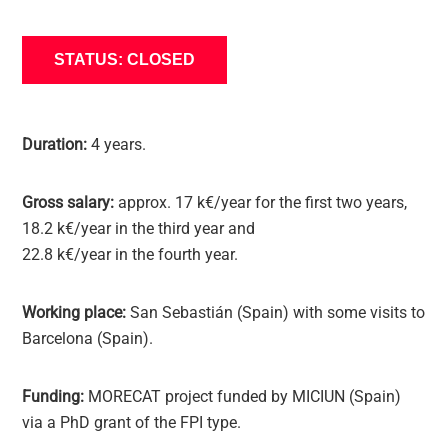
STATUS: CLOSED
Duration:
4 years.
Gross salary:
approx. 17 k€/year for the first two years,
18.2 k€/year in the third year and
22.8 k€/year in the fourth year.
Working place:
San Sebastián (Spain) with some visits to
Barcelona (Spain).
Funding:
MORECAT project funded by MICIUN (Spain)
via a PhD grant of the FPI type.