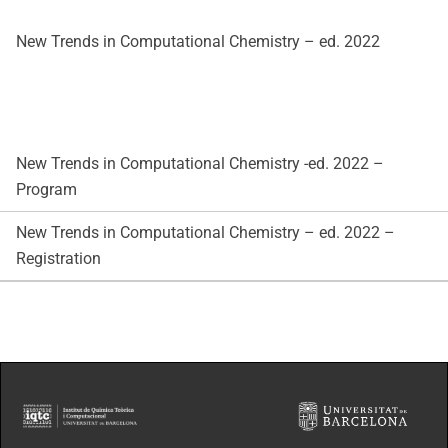
New Trends in Computational Chemistry – ed. 2022
New Trends in Computational Chemistry -ed. 2022 –
Program
New Trends in Computational Chemistry – ed. 2022 –
Registration