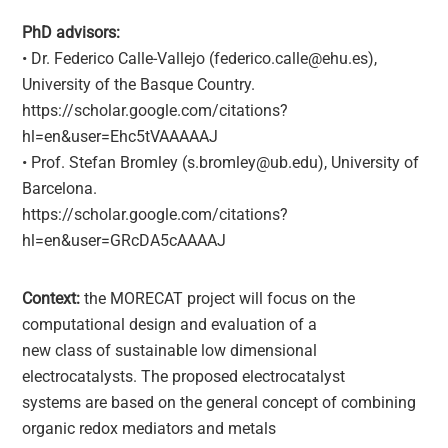
PhD advisors:
• Dr. Federico Calle-Vallejo (federico.calle@ehu.es),
University of the Basque Country.
https://scholar.google.com/citations?
hl=en&user=Ehc5tVAAAAAJ
• Prof. Stefan Bromley (s.bromley@ub.edu), University of
Barcelona.
https://scholar.google.com/citations?
hl=en&user=GRcDA5cAAAAJ
Context:
the MORECAT project will focus on the
computational design and evaluation of a
new class of sustainable low dimensional
electrocatalysts. The proposed electrocatalyst
systems are based on the general concept of combining
organic redox mediators and metals