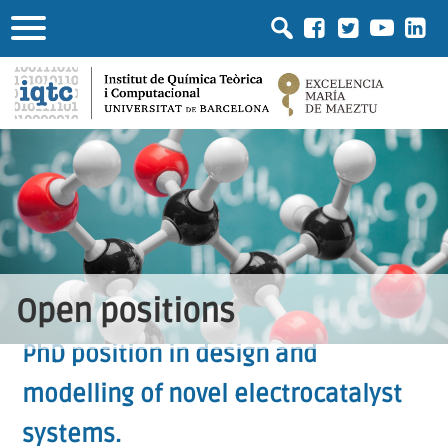
Open positions
PhD position in design and
modelling of novel electrocatalyst
systems.