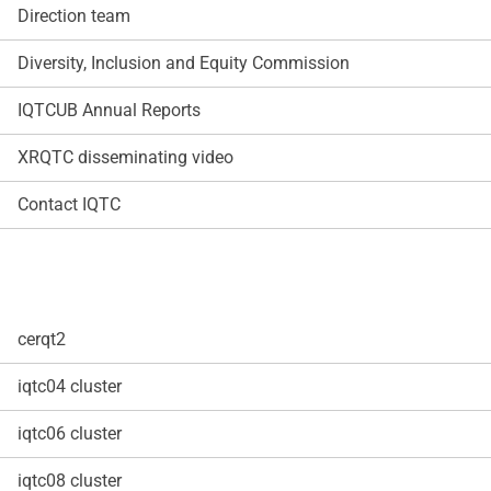
Direction team
Diversity, Inclusion and Equity Commission
IQTCUB Annual Reports
XRQTC disseminating video
Contact IQTC
cerqt2
iqtc04 cluster
iqtc06 cluster
iqtc08 cluster