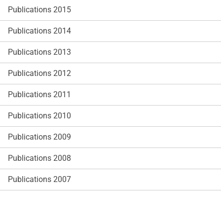
Publications 2015
Publications 2014
Publications 2013
Publications 2012
Publications 2011
Publications 2010
Publications 2009
Publications 2008
Publications 2007