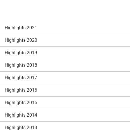
Highlights 2021
Highlights 2020
Highlights 2019
Highlights 2018
Highlights 2017
Highlights 2016
Highlights 2015
Highlights 2014
Highlights 2013