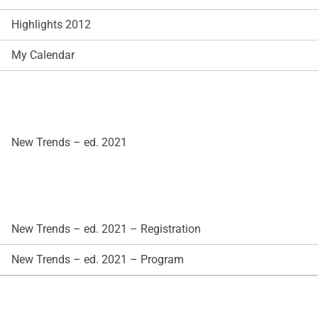
Highlights 2012
My Calendar
New Trends – ed. 2021
New Trends – ed. 2021 – Registration
New Trends – ed. 2021 – Program