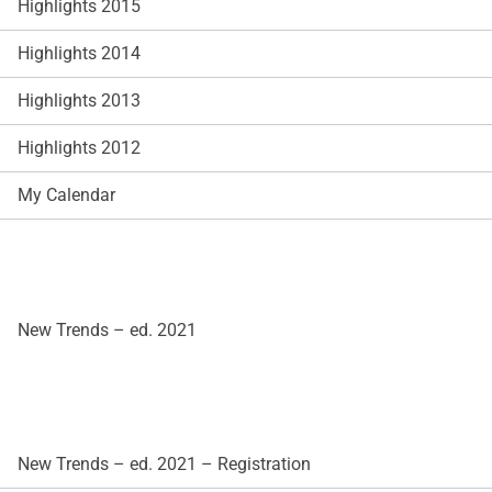
Highlights 2015
Highlights 2014
Highlights 2013
Highlights 2012
My Calendar
New Trends – ed. 2021
New Trends – ed. 2021 – Registration