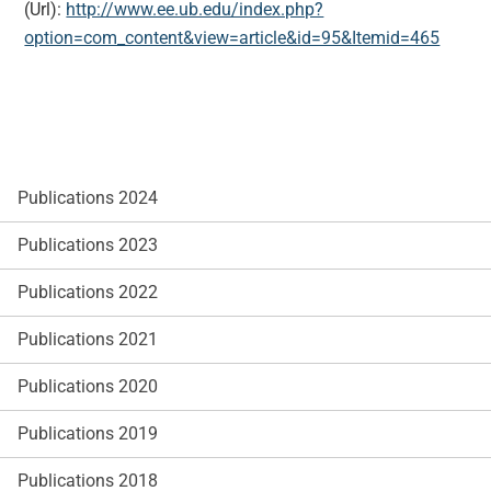
(Url):
http://www.ee.ub.edu/index.php?
option=com_content&view=article&id=95&Itemid=465
Publications 2024
Publications 2023
Publications 2022
Publications 2021
Publications 2020
Publications 2019
Publications 2018