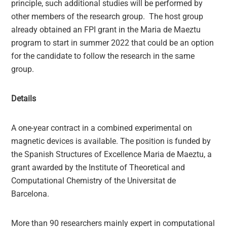
principle, such additional studies will be performed by
other members of the research group. The host group
already obtained an FPI grant in the Maria de Maeztu
program to start in summer 2022 that could be an option
for the candidate to follow the research in the same
group.
Details
A one-year contract in a combined experimental on
magnetic devices is available. The position is funded by
the Spanish Structures of Excellence Maria de Maeztu, a
grant awarded by the Institute of Theoretical and
Computational Chemistry of the Universitat de
Barcelona.
More than 90 researchers mainly expert in computational