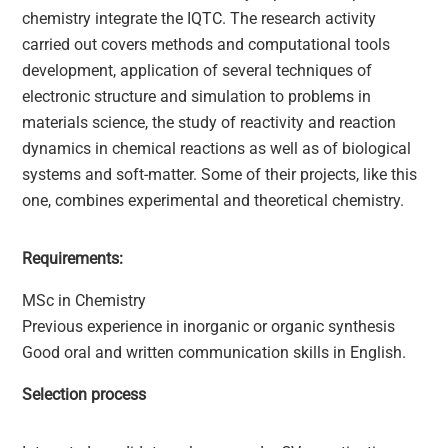
chemistry integrate the IQTC. The research activity
carried out covers methods and computational tools
development, application of several techniques of
electronic structure and simulation to problems in
materials science, the study of reactivity and reaction
dynamics in chemical reactions as well as of biological
systems and soft-matter. Some of their projects, like this
one, combines experimental and theoretical chemistry.
Requirements:
MSc in Chemistry
Previous experience in inorganic or organic synthesis
Good oral and written communication skills in English.
Selection process