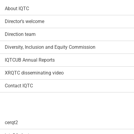
About IQTC
Director’s welcome
Direction team
Diversity, Inclusion and Equity Commission
IQTCUB Annual Reports
XRQTC disseminating video
Contact IQTC
cerqt2