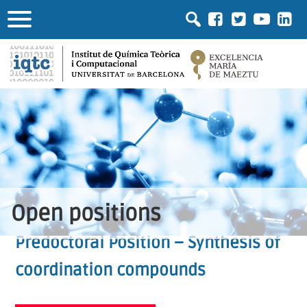
Open positions
Predoctoral Position – Synthesis of
coordination compounds