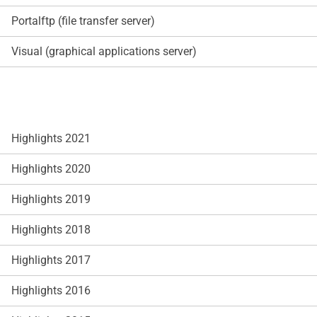
Portalftp (file transfer server)
Visual (graphical applications server)
Highlights 2021
Highlights 2020
Highlights 2019
Highlights 2018
Highlights 2017
Highlights 2016