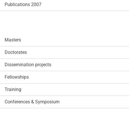
Publications 2007
Masters
Doctorates
Dissemination projects
Fellowships
Training
Conferences & Symposium