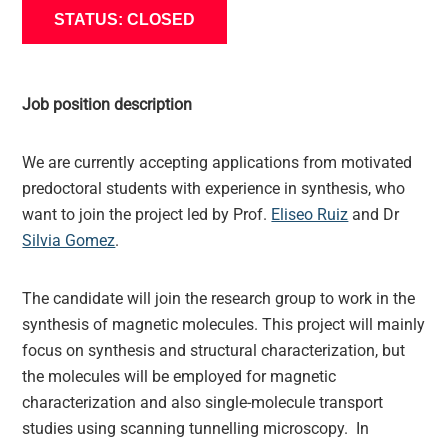
STATUS: CLOSED
Job position description
We are currently accepting applications from motivated
predoctoral students with experience in synthesis, who
want to join the project led by Prof.
Eliseo Ruiz
and Dr
Silvia Gomez
.
The candidate will join the research group to work in the
synthesis of magnetic molecules. This project will mainly
focus on synthesis and structural characterization, but
the molecules will be employed for magnetic
characterization and also single-molecule transport
studies using scanning tunnelling microscopy. In