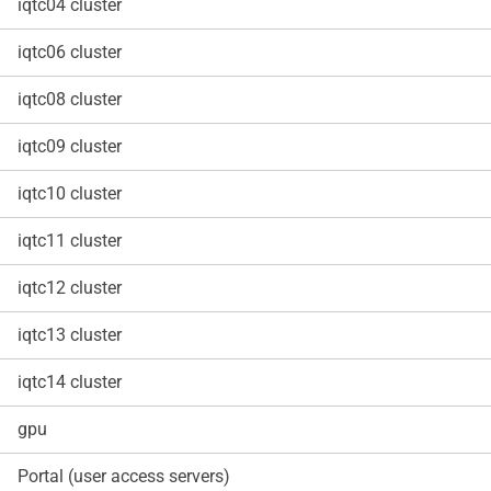
iqtc04 cluster
iqtc06 cluster
iqtc08 cluster
iqtc09 cluster
iqtc10 cluster
iqtc11 cluster
iqtc12 cluster
iqtc13 cluster
iqtc14 cluster
gpu
Portal (user access servers)