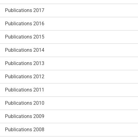
Publications 2017
Publications 2016
Publications 2015
Publications 2014
Publications 2013
Publications 2012
Publications 2011
Publications 2010
Publications 2009
Publications 2008