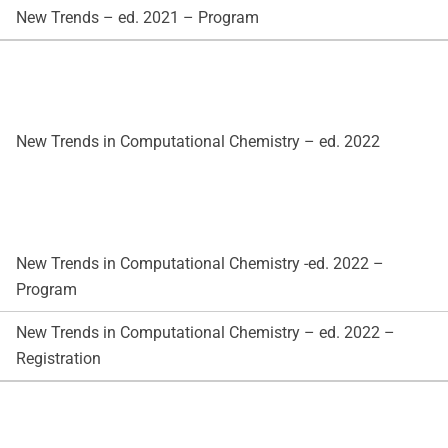
New Trends – ed. 2021 – Program
New Trends in Computational Chemistry – ed. 2022
New Trends in Computational Chemistry -ed. 2022 –
Program
New Trends in Computational Chemistry – ed. 2022 –
Registration