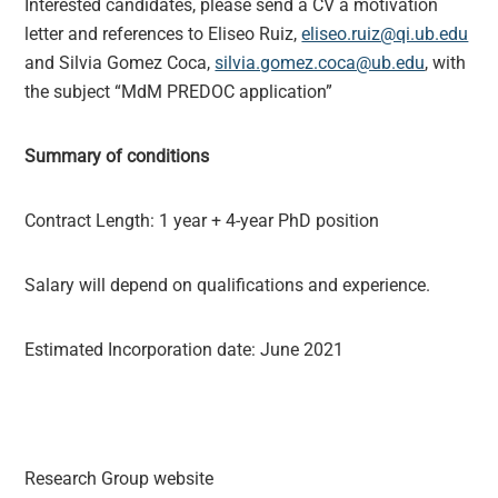
Interested candidates, please send a CV a motivation
letter and references to Eliseo Ruiz,
eliseo.ruiz@qi.ub.edu
and Silvia Gomez Coca,
silvia.gomez.coca@ub.edu
, with
the subject “MdM PREDOC application”
Summary of conditions
Contract Length: 1 year + 4-year PhD position
Salary will depend on qualifications and experience.
Estimated Incorporation date: June 2021
Research Group website